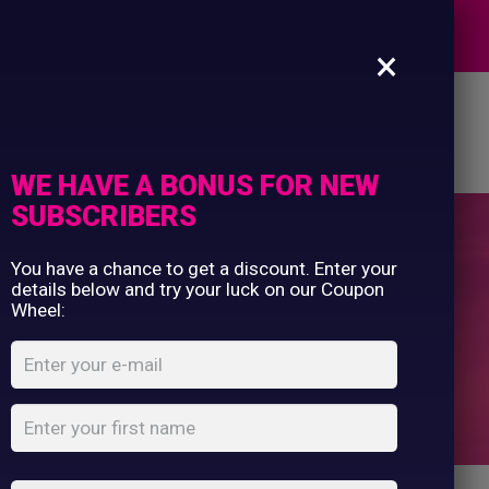
Commercial Printing
EXPERTS
Clothing Printing
×
Gifts
Shop By Occassion
es
Design Editor
About Us
Contact Us
Franchises
My Account
Design Editor
WE HAVE A BONUS FOR NEW
About Us
SUBSCRIBERS
Contact Us
You have a chance to get a discount. Enter your
Mens
details below and try your luck on our Coupon
Wheel:
Home
Shop
Mens