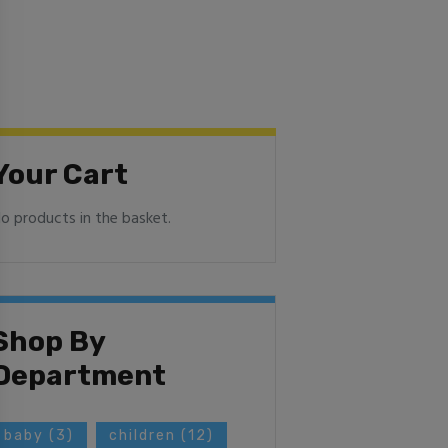
Your Cart
o products in the basket.
Shop By
Department
baby
(3)
children
(12)