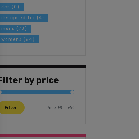
des
(0)
design editor
(4)
mens
(73)
womens
(84)
Filter by price
Filter
Price:
£9
—
£50