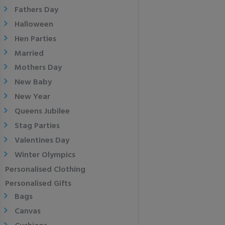
Fathers Day
Halloween
Hen Parties
Married
Mothers Day
New Baby
New Year
Queens Jubilee
Stag Parties
Valentines Day
Winter Olympics
Personalised Clothing
Personalised Gifts
Bags
Canvas