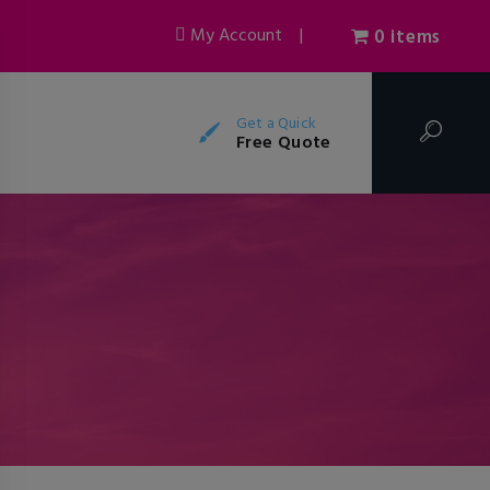
My Account
|
0 items
Get a Quick
Free Quote