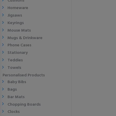
Cushions
Homeware
Jigsaws
Keyrings
Mouse Mats
Mugs & Drinkware
Phone Cases
Stationary
Teddies
Towels
Personalised Products
Baby Bibs
Bags
Bar Mats
Chopping Boards
Clocks