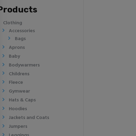
Products
Clothing
Accessories
Bags
Aprons
Baby
Bodywarmers
Childrens
Fleece
Gymwear
Hats & Caps
Hoodies
Jackets and Coats
Jumpers
Leggings