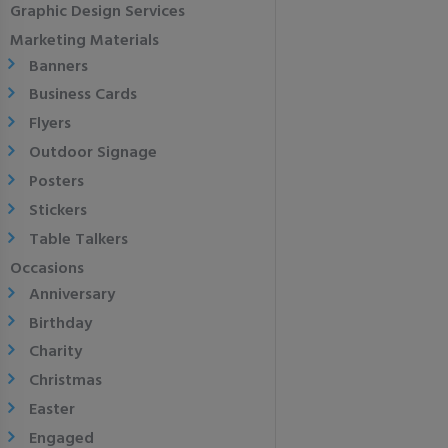
Graphic Design Services
Marketing Materials
Banners
Business Cards
Flyers
Outdoor Signage
Posters
Stickers
Table Talkers
Occasions
Anniversary
Birthday
Charity
Christmas
Easter
Engaged