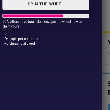
SPIN THE WHEEL
70% offers have been claimed, spin the wheel now to
claim yours!
Mens
Rules
- One spin per customer
- No cheating allowed
N