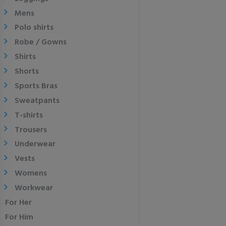
Mens
Polo shirts
Robe / Gowns
Shirts
Shorts
Sports Bras
Sweatpants
T-shirts
Trousers
Underwear
Vests
Womens
Workwear
For Her
For Him