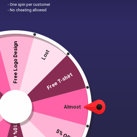
- One spin per customer
- No cheating allowed
Free Logo Design
Lost
Free T-shirt
Almost
5% OFF