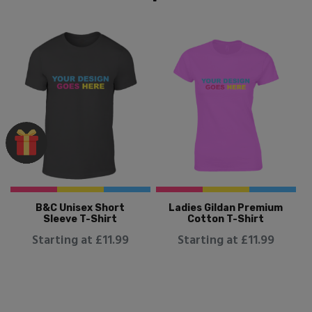
B&C Unisex Short
Ladies Gildan Premium
Sleeve T-Shirt
Cotton T-Shirt
Starting at £11.99
Starting at £11.99