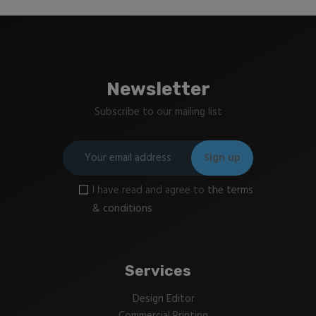
Newsletter
Subscribe to our mailing list
I have read and agree to
the terms
& conditions
Services
Design Editor