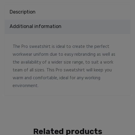
Description
Additional information
The Pro sweatshirt is ideal to create the perfect
workwear uniform due to easy rebranding as well as
the availability of a wider size range, to suit a work
team of all sizes. This Pro sweatshirt will keep you
warm and comfortable, ideal for any working
environment.
Related products