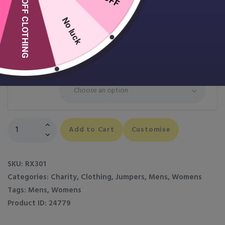
10% OFF CLOTHING
Pro Sweatshirt
£
14.99
No luck
Colour
Size
Pro
Add to Cart
Customise
Sweatshirt
quantity
SKU:
RX301
Categories:
Charity
,
Clothing
,
Jumpers
,
Mens
,
Womens
Tags:
Mens
,
Womens
Product ID:
24779