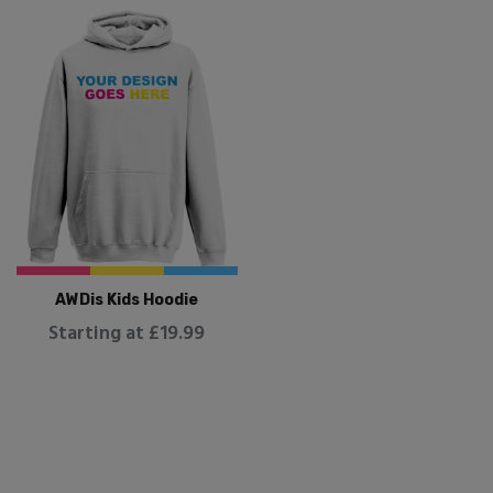
AWDis Kids Hoodie
Starting at £19.99