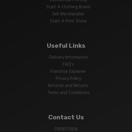
Commercial Printing
Start A Clothing Brand
Sell Merchandise
Start A Print Store
Useful Links
Delivery Information
FAQ’s
Franchise Explainer
Privacy Policy
Refunds and Returns
Terms and Conditions
Contact Us
01919170836