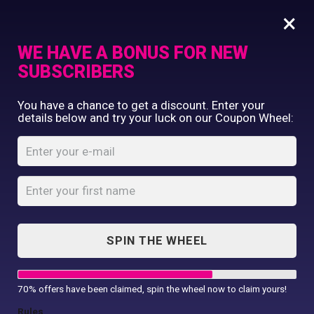
×
WE HAVE A BONUS FOR NEW
SUBSCRIBERS
Commercial Printing
You have a chance to get a discount. Enter your
Clothing Printing
details below and try your luck on our Coupon Wheel:
Pro Sweatshirt
Gifts
Shop By Occassion
Home
Shop
...
Pro Sweatshirt
Franchises
Design Editor
About Us
Contact Us
SPIN THE WHEEL
My Account
70% offers have been claimed, spin the wheel now to claim yours!
Rules