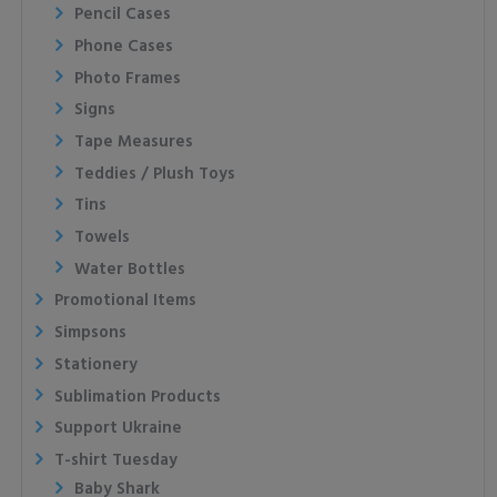
Pencil Cases
Phone Cases
Photo Frames
Signs
Tape Measures
Teddies / Plush Toys
Tins
Towels
Water Bottles
Promotional Items
Simpsons
Stationery
Sublimation Products
Support Ukraine
T-shirt Tuesday
Baby Shark