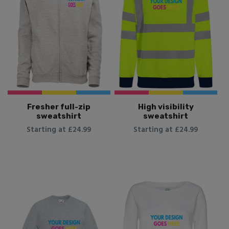
Fresher full-zip
High visibility
sweatshirt
sweatshirt
Starting at £24.99
Starting at £24.99