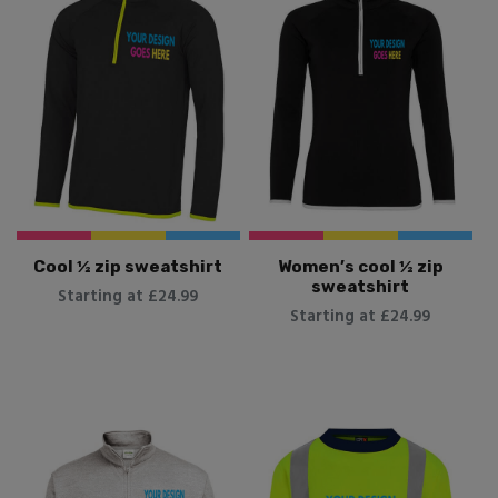
Cool ½ zip sweatshirt
Women’s cool ½ zip
sweatshirt
Starting at £24.99
Starting at £24.99