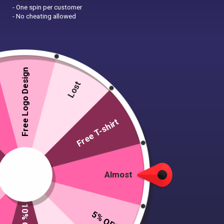
- One spin per customer
- No cheating allowed
Free Logo Design
Lost
Free T-shirt
Almost
Pro Sweatshirt
Women’s organic
crew neck
Starting at £14.99
5% OFF
sweatshirt