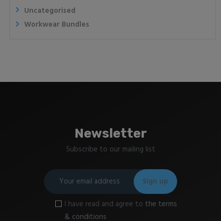
Uncategorised
Workwear Bundles
Newsletter
Subscribe to our mailing list
I have read and agree to
the terms
& conditions