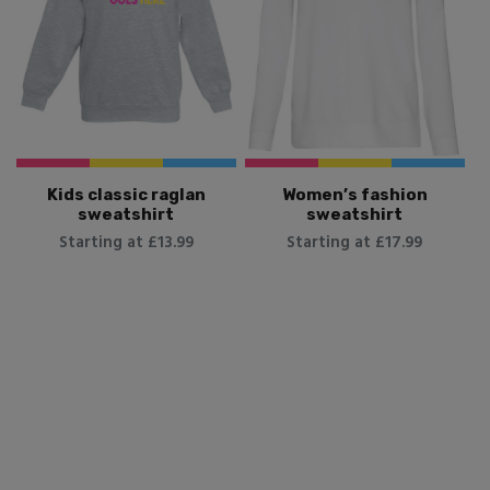
Kids classic raglan
Women’s fashion
sweatshirt
sweatshirt
Starting at £13.99
Starting at £17.99