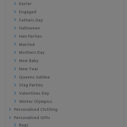
Easter
Engaged
Fathers Day
Halloween
Hen Parties
Married
Mothers Day
New Baby
New Year
Queens Jubilee
Stag Parties
Valentines Day
Winter Olympics
Personalised Clothing
Personalised Gifts
Bags