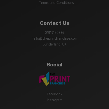
Terms and Conditions
Contact Us
01919170836
hello@theprintfranchise.com
Sunderland, UK
Social
Facebook
Instagram