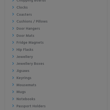
Chopping Boards
Clocks
Coasters
Cushions / Pillows
Door Hangers
Door Mats
Fridge Magnets
Hip Flasks
Jewellery
Jewellery Boxes
Jigsaws
Keyrings
Mousemats
Mugs
Notebooks
Passport Holders