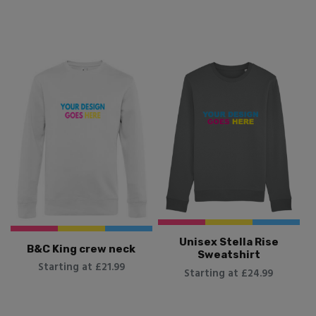
Unisex Stella Rise
B&C King crew neck
Sweatshirt
Starting at £21.99
Starting at £24.99