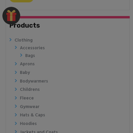
Products
Clothing
Accessories
Bags
Aprons
Baby
Bodywarmers
Childrens
Fleece
Gymwear
Hats & Caps
Hoodies
Jackets and Coats