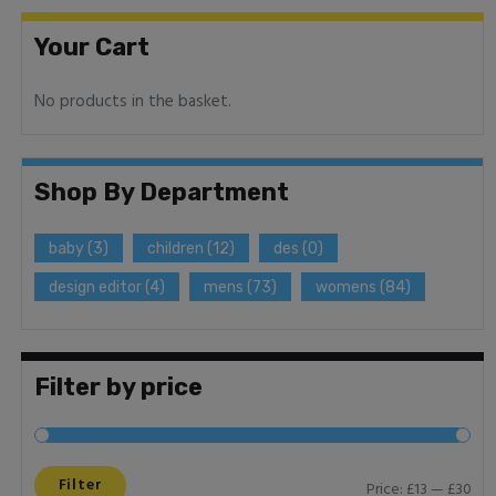
Your Cart
No products in the basket.
Shop By Department
baby
(3)
children
(12)
des
(0)
design editor
(4)
mens
(73)
womens
(84)
Filter by price
Filter
Price:
£13
—
£30