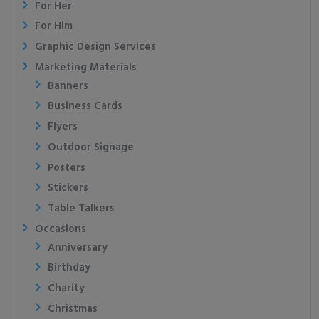
For Her
For Him
Graphic Design Services
Marketing Materials
Banners
Business Cards
Flyers
Outdoor Signage
Posters
Stickers
Table Talkers
Occasions
Anniversary
Birthday
Charity
Christmas