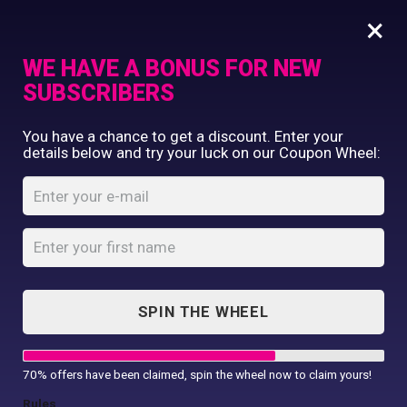
×
WE HAVE A BONUS FOR NEW
SUBSCRIBERS
Commercial Printing
You have a chance to get a discount. Enter your
Clothing Printing
details below and try your luck on our Coupon Wheel:
Jumpers
Gifts
Shop By Occassion
Home
Shop
...
Jumpers
Franchises
Design Editor
About Us
Contact Us
SPIN THE WHEEL
My Account
Jumpers
70% offers have been claimed, spin the wheel now to claim yours!
Rules