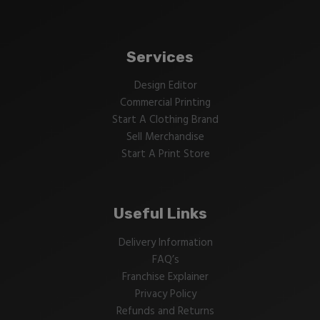
Services
Design Editor
Commercial Printing
Start A Clothing Brand
Sell Merchandise
Start A Print Store
Useful Links
Delivery Information
FAQ’s
Franchise Explainer
Privacy Policy
Refunds and Returns