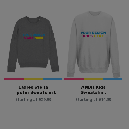
Ladies Stella
AWDis Kids
Tripster Sweatshirt
Sweatshirt
Starting at £29.99
Starting at £14.99