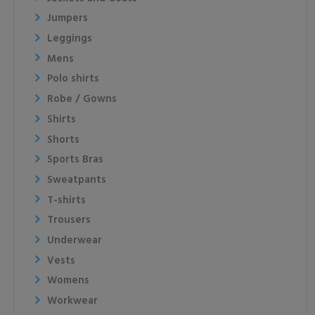
Jumpers
Leggings
Mens
Polo shirts
Robe / Gowns
Shirts
Shorts
Sports Bras
Sweatpants
T-shirts
Trousers
Underwear
Vests
Womens
Workwear