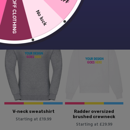
10% OFF CLOTHING
Starting at £24.99
No luck
V-neck sweatshirt
Radder oversized
brushed crewneck
Starting at £19.99
Starting at £29.99