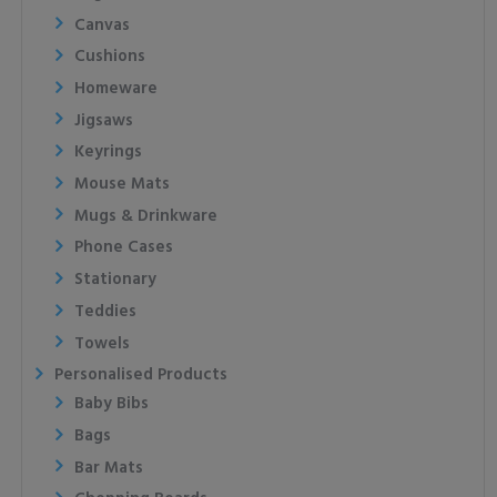
Canvas
Cushions
Homeware
Jigsaws
Keyrings
Mouse Mats
Mugs & Drinkware
Phone Cases
Stationary
Teddies
Towels
Personalised Products
Baby Bibs
Bags
Bar Mats