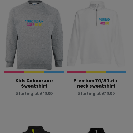
Kids Coloursure
Premium 70/30 zip-
Sweatshirt
neck sweatshirt
Starting at £19.99
Starting at £19.99