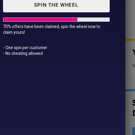
SPIN THE WHEEL
70% offers have been claimed, spin the wheel now to
claim yours!
ge Magnets
Rules
- One spin per customer
- No cheating allowed
N