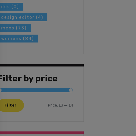
des
(0)
design editor
(4)
mens
(73)
womens
(84)
Filter by price
Filter
Price:
£3
—
£4