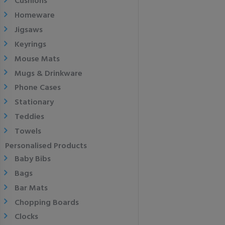
Cushions
Homeware
Jigsaws
Keyrings
Mouse Mats
Mugs & Drinkware
Phone Cases
Stationary
Teddies
Towels
Personalised Products
Baby Bibs
Bags
Bar Mats
Chopping Boards
Clocks