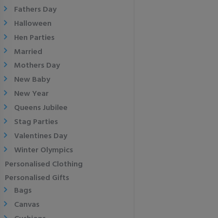
Fathers Day
Halloween
Hen Parties
Married
Mothers Day
New Baby
New Year
Queens Jubilee
Stag Parties
Valentines Day
Winter Olympics
Personalised Clothing
Personalised Gifts
Bags
Canvas