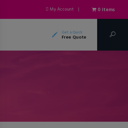
My Account
|
0 items
Get a Quick
Free Quote