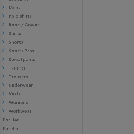
Mens
Polo shirts
Robe / Gowns
Shirts
Shorts
Sports Bras
Sweatpants
T-shirts
Trousers
Underwear
Vests
Womens
Workwear
For Her
For Him