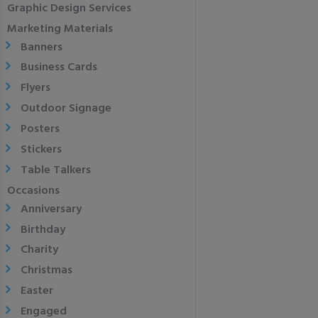
Graphic Design Services
Marketing Materials
Banners
Business Cards
Flyers
Outdoor Signage
Posters
Stickers
Table Talkers
Occasions
Anniversary
Birthday
Charity
Christmas
Easter
Engaged