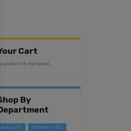
Your Cart
o products in the basket.
Shop By
Department
baby
(3)
children
(12)