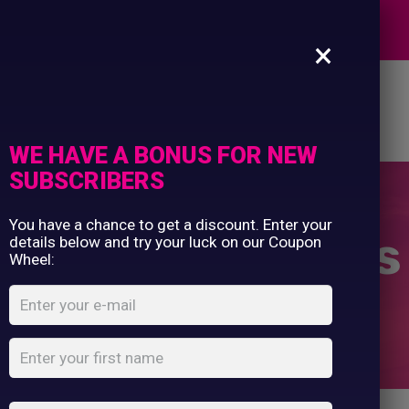
Commercial Printing
EXPERTS
Clothing Printing
×
Gifts
Shop By Occassion
es
Design Editor
About Us
Contact Us
Franchises
My Account
Design Editor
WE HAVE A BONUS FOR NEW
About Us
SUBSCRIBERS
Contact Us
You have a chance to get a discount. Enter your
Fridge Magnets
details below and try your luck on our Coupon
Wheel:
Home
Shop
...
Fridge Magnets