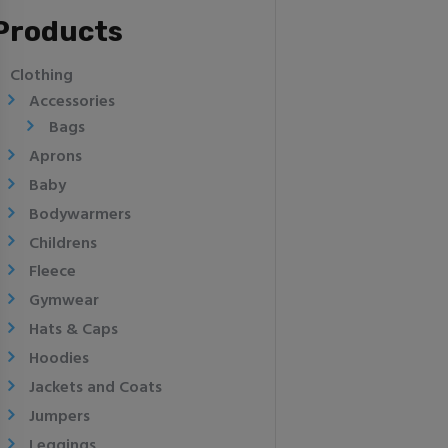
Products
Clothing
Accessories
Bags
Aprons
Baby
Bodywarmers
Childrens
Fleece
Gymwear
Hats & Caps
Hoodies
Jackets and Coats
Jumpers
Leggings