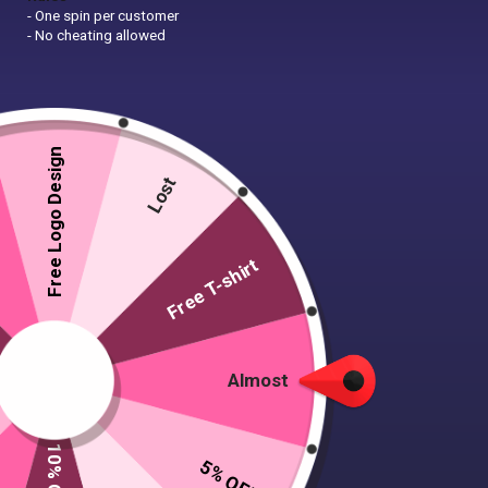
- One spin per customer
- No cheating allowed
Free Logo Design
Lost
Free T-shirt
Almost
5% OFF