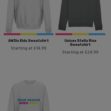
AWDis Kids Sweatshirt
Unisex Stella Rise
Sweatshirt
Starting at £14.99
Starting at £24.99