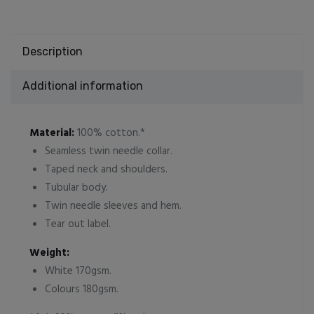
Description
Additional information
Material:
100% cotton.*
Seamless twin needle collar.
Taped neck and shoulders.
Tubular body.
Twin needle sleeves and hem.
Tear out label.
Weight:
White 170gsm.
Colours 180gsm.