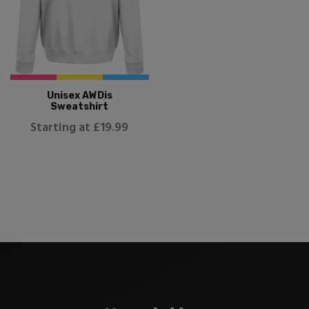
Unisex AWDis
Sweatshirt
Starting at £19.99