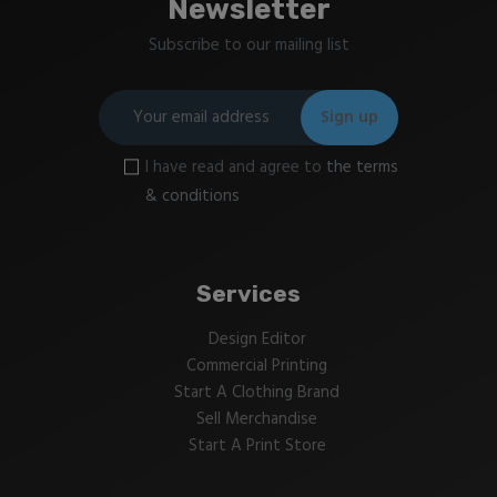
Newsletter
Subscribe to our mailing list
I have read and agree to
the terms
& conditions
Services
Design Editor
Commercial Printing
Start A Clothing Brand
Sell Merchandise
Start A Print Store