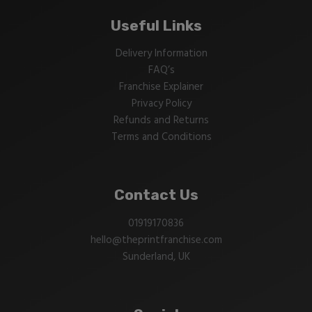
Useful Links
Delivery Information
FAQ’s
Franchise Explainer
Privacy Policy
Refunds and Returns
Terms and Conditions
Contact Us
01919170836
hello@theprintfranchise.com
Sunderland, UK