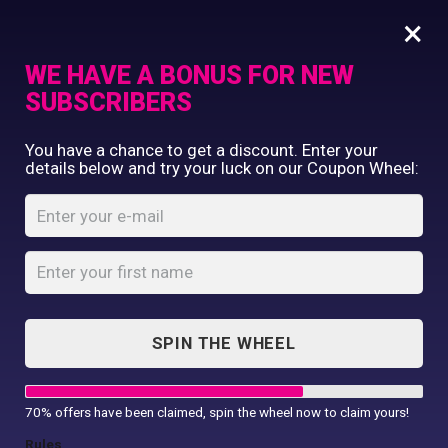
×
WE HAVE A BONUS FOR NEW
SUBSCRIBERS
Commercial Printing
You have a chance to get a discount. Enter your
Clothing Printing
details below and try your luck on our Coupon Wheel:
Gildan Heavy
Gifts
Cotton T-Shirt
Shop By Occassion
Franchises
Home
Shop
...
Design Editor
Gildan Heavy Cotton T-Shirt
About Us
Contact Us
SPIN THE WHEEL
My Account
70% offers have been claimed, spin the wheel now to claim yours!
Rules