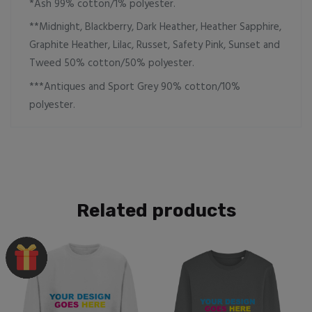
*Ash 99% cotton/1% polyester.
**Midnight, Blackberry, Dark Heather, Heather Sapphire,
Graphite Heather, Lilac, Russet, Safety Pink, Sunset and
Tweed 50% cotton/50% polyester.
***Antiques and Sport Grey 90% cotton/10%
polyester.
Related products