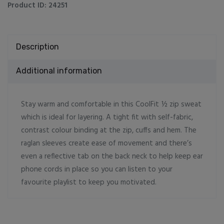
Product ID:
24251
Description
Additional information
Stay warm and comfortable in this CoolFit ½ zip sweat
which is ideal for layering. A tight fit with self-fabric,
contrast colour binding at the zip, cuffs and hem. The
raglan sleeves create ease of movement and there’s
even a reflective tab on the back neck to help keep ear
phone cords in place so you can listen to your
favourite playlist to keep you motivated.