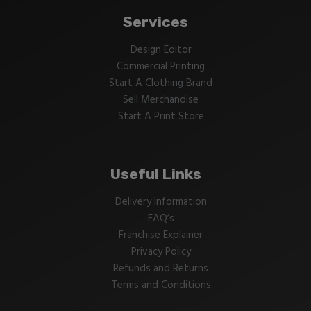
Services
Design Editor
Commercial Printing
Start A Clothing Brand
Sell Merchandise
Start A Print Store
Useful Links
Delivery Information
FAQ’s
Franchise Explainer
Privacy Policy
Refunds and Returns
Terms and Conditions