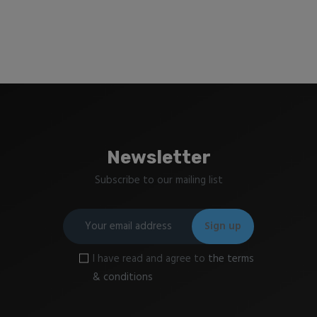
Newsletter
Subscribe to our mailing list
I have read and agree to
the terms
& conditions