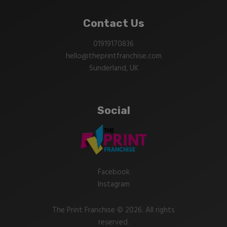
Contact Us
01919170836
hello@theprintfranchise.com
Sunderland, UK
Social
Facebook
Instagram
The Print Franchise © 2026. All rights
reserved.