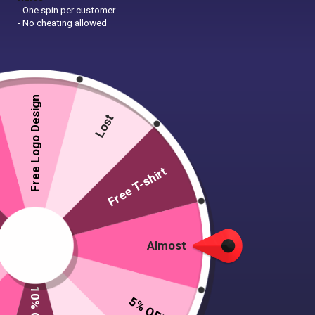
- One spin per customer
- No cheating allowed
Free Logo Design
Lost
Free T-shirt
Almost
5% OFF