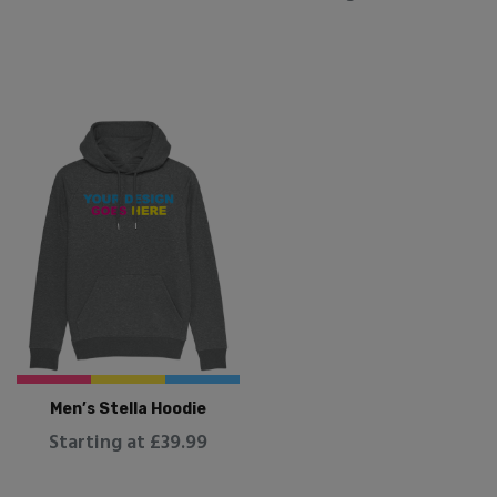
Men’s Stella Hoodie
Starting at £39.99