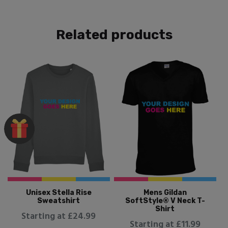
Related products
Unisex Stella Rise
Mens Gildan
Sweatshirt
SoftStyle® V Neck T-
Shirt
Starting at £24.99
Starting at £11.99