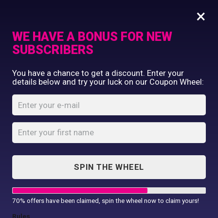
×
WE HAVE A BONUS FOR NEW
SUBSCRIBERS
Commercial Printing
You have a chance to get a discount. Enter your
Clothing Printing
details below and try your luck on our Coupon Wheel:
Cool ½ zip
Gifts
sweatshirt
Shop By Occassion
Franchises
Home
Shop
...
Design Editor
Cool ½ zip sweatshirt
About Us
Contact Us
SPIN THE WHEEL
My Account
70% offers have been claimed, spin the wheel now to claim yours!
Rules