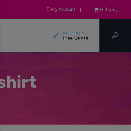
My Account
|
0 items
Get a Quick
Free Quote
shirt