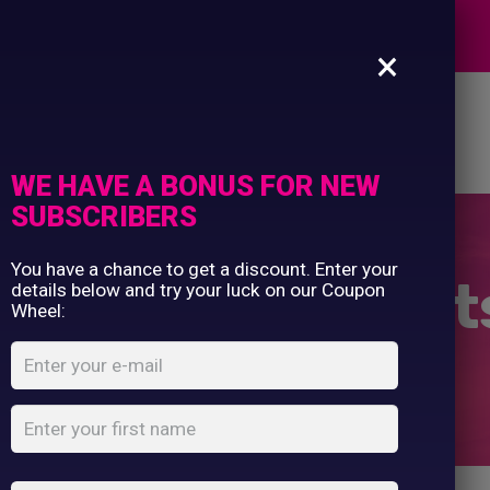
Commercial Printing
EXPERTS
Clothing Printing
×
Gifts
Shop By Occassion
es
Design Editor
About Us
Contact Us
Franchises
My Account
Design Editor
WE HAVE A BONUS FOR NEW
About Us
SUBSCRIBERS
Contact Us
You have a chance to get a discount. Enter your
ex AWDis Sweat
details below and try your luck on our Coupon
Wheel:
Home
Shop
...
Unisex AWDis Sweatshirt