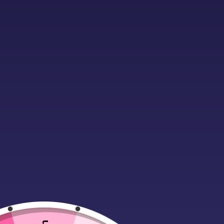
Description
Additional infor
Material:
80% ringspun cotton/20%
Drop shoulder style.
Stylish fit.
Soft cotton faced fabric.
Taped neck.
Ribbed collar, cuffs and hem.
Twin needle stitching.