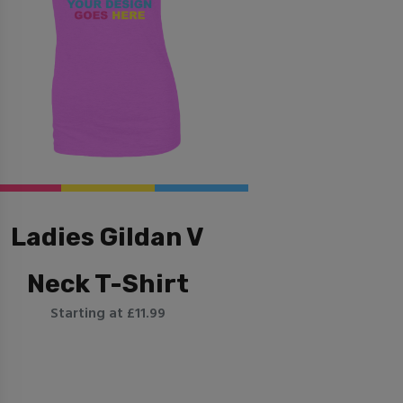
Ladies Gildan V
Neck T-Shirt
Starting at £11.99