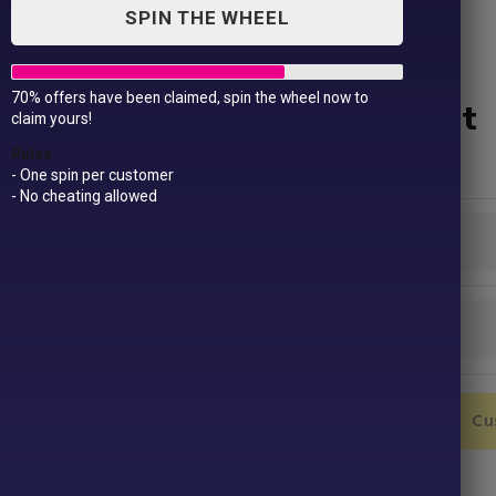
SPIN THE WHEEL
70% offers have been claimed, spin the wheel now to
Unisex AWDis Sweatshirt
claim yours!
£
19.99
Rules
- One spin per customer
- No cheating allowed
Colour
Size
Unisex
Add to Cart
Cu
AWDis
Sweatshirt
quantity