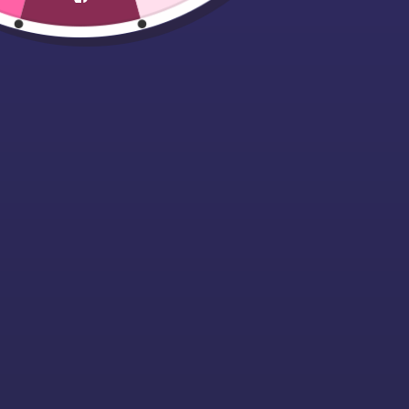
Women’s TriDri®
Performance T-
Shirt
Starting at £12.99