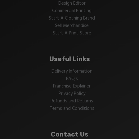
Design Editor
Commercial Printing
Start A Clothing Brand
Sell Merchandise
Start A Print Store
Useful Links
Delivery Information
FAQ’s
Franchise Explainer
Privacy Policy
Refunds and Returns
Terms and Conditions
Contact Us