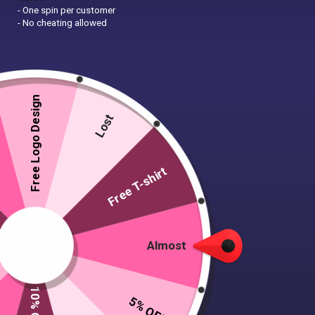
- One spin per customer
- No cheating allowed
Free Logo Design
Lost
Free T-shirt
Almost
Rectangle Fridge Magnet
5% OFF