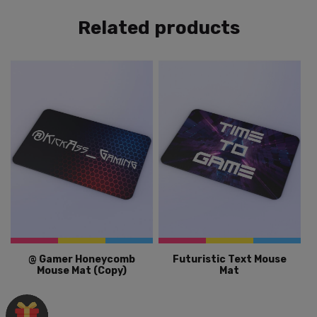
Related products
@ Gamer Honeycomb
Futuristic Text Mouse
Mouse Mat (Copy)
Mat