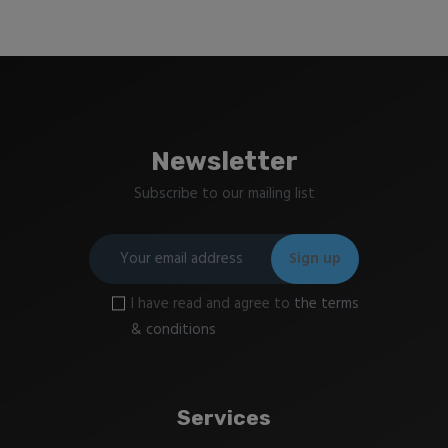
Newsletter
Subscribe to our mailing list
I have read and agree to
the terms
& conditions
Services