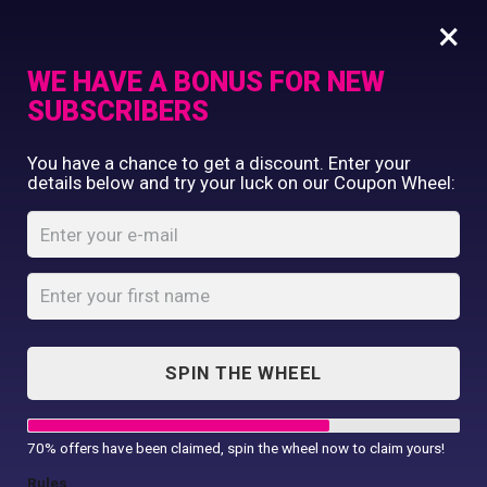
×
WE HAVE A BONUS FOR NEW
SUBSCRIBERS
Commercial Printing
You have a chance to get a discount. Enter your
Clothing Printing
details below and try your luck on our Coupon Wheel:
Rectangle Fridge
Gifts
Magnet
Shop By Occassion
Franchises
Home
Shop
...
Design Editor
Rectangle Fridge Magnet
About Us
Contact Us
SPIN THE WHEEL
My Account
70% offers have been claimed, spin the wheel now to claim yours!
Rules