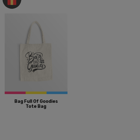
Bag Full Of Goodies
Tote Bag