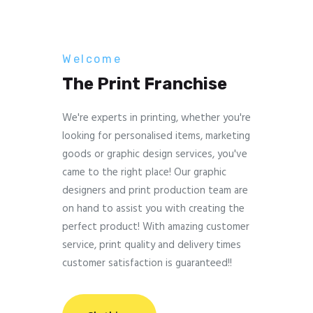
Welcome
The Print Franchise
We're experts in printing, whether you're
looking for personalised items, marketing
goods or graphic design services, you've
came to the right place! Our graphic
designers and print production team are
on hand to assist you with creating the
perfect product! With amazing customer
service, print quality and delivery times
customer satisfaction is guaranteed!!