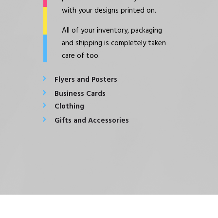
with your designs printed on.
All of your inventory, packaging
and shipping is completely taken
care of too.
Flyers and Posters
Business Cards
Clothing
Gifts and Accessories