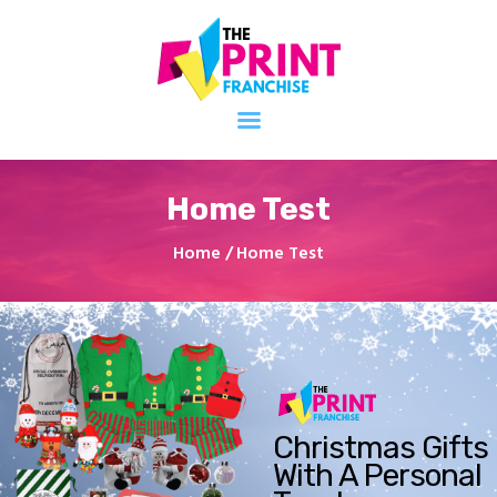
Commercial Printing
Clothing Printing
Home Test
Gifts
Shop By Occassion
Home
Home Test
Franchises
Design Editor
About Us
Contact Us
My Account