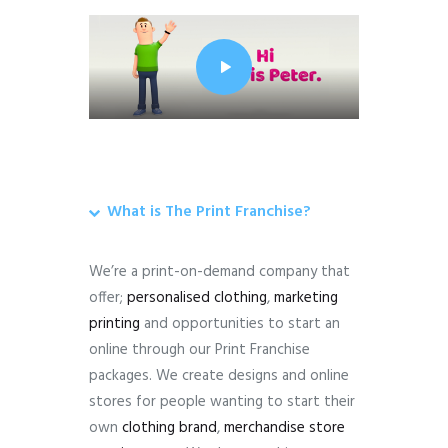
What is The Print Franchise?
We’re a print-on-demand company that
offer;
personalised clothing
,
marketing
printing
and opportunities to start an
online through our Print Franchise
packages. We create designs and online
stores for people wanting to start their
own
clothing brand
,
merchandise store