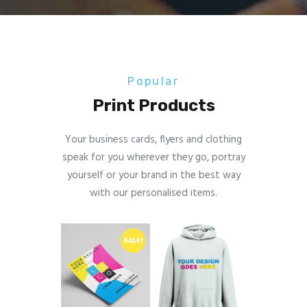
Popular
Print Products
Your business cards, flyers and clothing
speak for you wherever they go, portray
yourself or your brand in the best way
with our personalised items.
SALE!