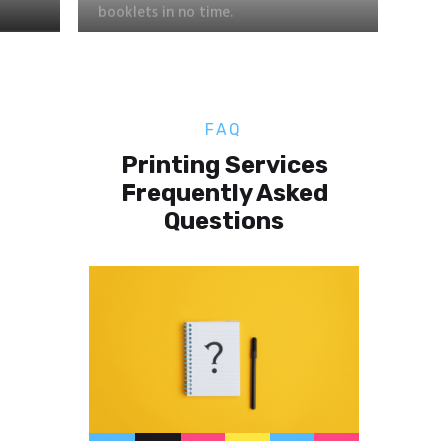
FAQ
Printing Services
Frequently Asked
Questions