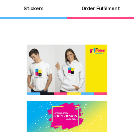
Stickers
Order Fulfilment