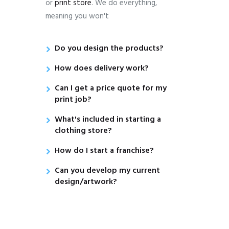
or
print store
. We do everything,
meaning you won't
Do you design the products?
How does delivery work?
Can I get a price quote for my
print job?
What's included in starting a
clothing store?
How do I start a franchise?
Can you develop my current
design/artwork?