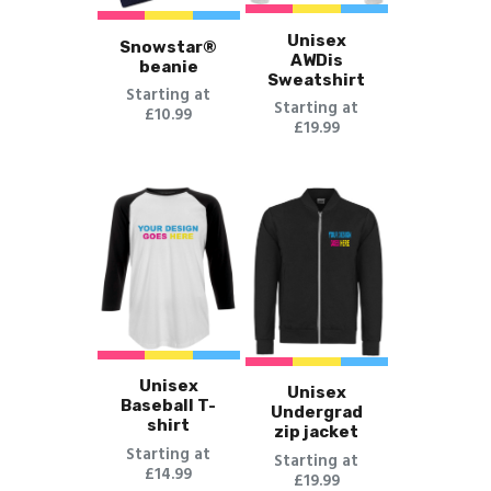
Unisex
Snowstar®
AWDis
beanie
Sweatshirt
Starting at
Starting at
£10.99
£19.99
Unisex
Unisex
Baseball T-
Undergrad
shirt
zip jacket
Starting at
Starting at
£14.99
£19.99