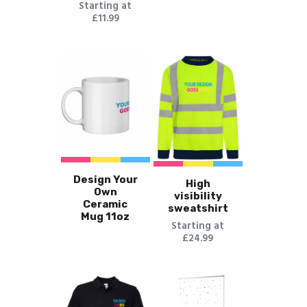
Starting at
£11.99
Design Your
High
Own
visibility
Ceramic
sweatshirt
Mug 11oz
Starting at
£24.99