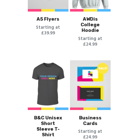
A5 Flyers
AWDis
College
Starting at
Hoodie
£39.99
Starting at
£24.99
SALE!
B&C Unisex
Business
Short
Cards
Sleeve T-
Starting at
Shirt
£24.99