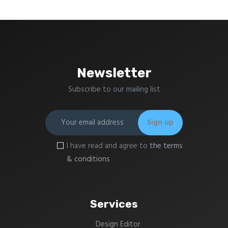
Newsletter
Subscribe to our mailing list
I have read and agree to
the terms
& conditions
Services
Design Editor