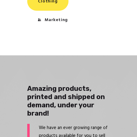
Clothing
Marketing
Amazing products,
printed and shipped on
demand, under your
brand!
We have an ever growing range of
products available for you to sell