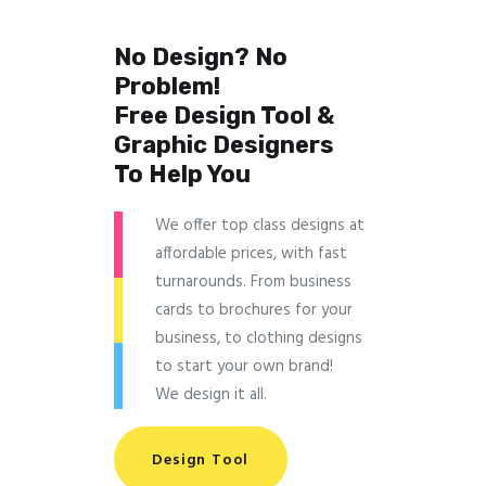
No Design? No
Problem!
Free Design Tool &
Graphic Designers
To Help You
We offer top class designs at
affordable prices, with fast
turnarounds. From business
cards to brochures for your
business, to clothing designs
to start your own brand!
We design it all.
Design Tool