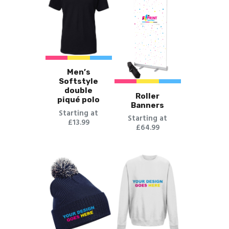
Men’s
Softstyle
double
Roller
piqué polo
Banners
Starting at
Starting at
£13.99
£64.99