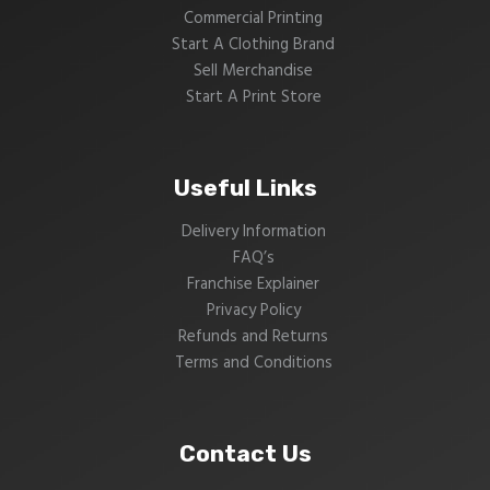
Commercial Printing
Start A Clothing Brand
Sell Merchandise
Start A Print Store
Useful Links
Delivery Information
FAQ’s
Franchise Explainer
Privacy Policy
Refunds and Returns
Terms and Conditions
Contact Us