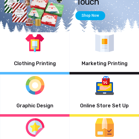
Clothing Printing
Marketing Printing
Graphic Design
Online Store Set Up