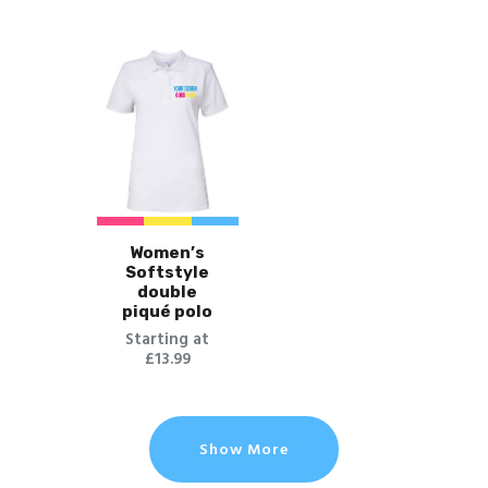
Women’s
Softstyle
double
piqué polo
Starting at
£13.99
Show More