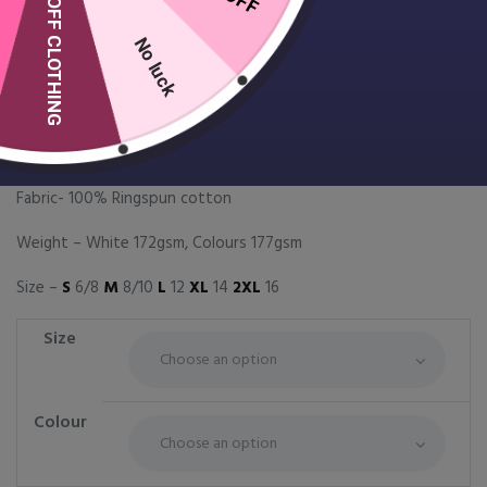
10% OFF CLOTHING
No luck
Women’s Softstyle double
piqué polo
£
13.99
Fabric- 100% Ringspun cotton
Weight – White 172gsm, Colours 177gsm
Size –
S
6/8
M
8/10
L
12
XL
14
2XL
16
Size
Colour