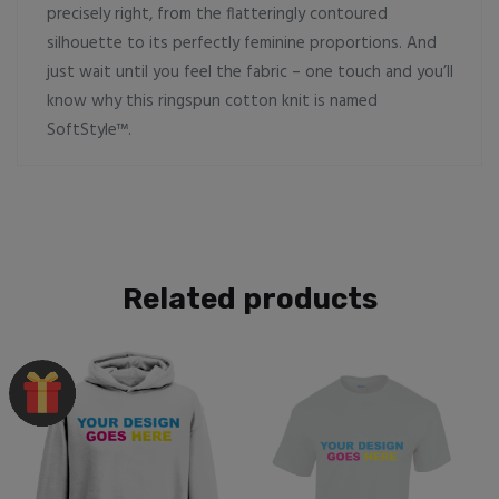
precisely right, from the flatteringly contoured
silhouette to its perfectly feminine proportions. And
just wait until you feel the fabric – one touch and you’ll
know why this ringspun cotton knit is named
SoftStyle™.
Related products