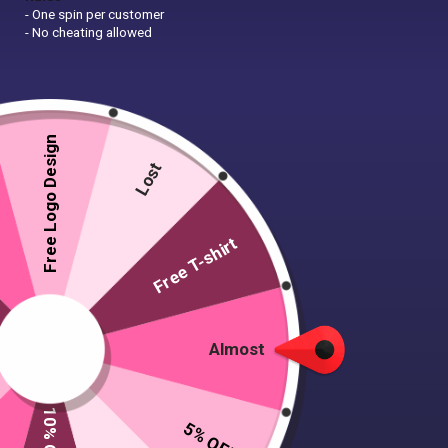
- One spin per customer
- No cheating allowed
Free Logo Design
Lost
Free T-shirt
Almost
5% OFF