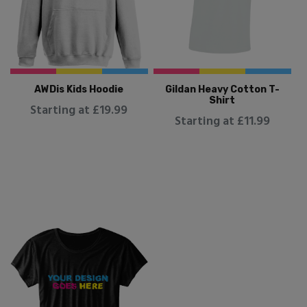
AWDis Kids Hoodie
Gildan Heavy Cotton T-
Shirt
Starting at £19.99
Starting at £11.99