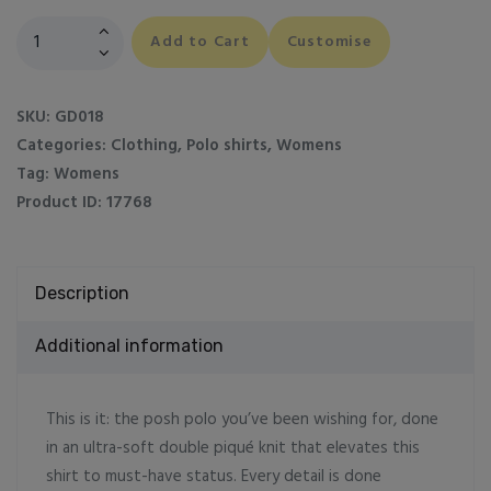
Women's
Add to Cart
Customise
Softstyle
double
piqué
SKU:
GD018
polo
Categories:
Clothing
,
Polo shirts
,
Womens
quantity
Tag:
Womens
Product ID:
17768
Description
Additional information
This is it: the posh polo you’ve been wishing for, done
in an ultra-soft double piqué knit that elevates this
shirt to must-have status. Every detail is done