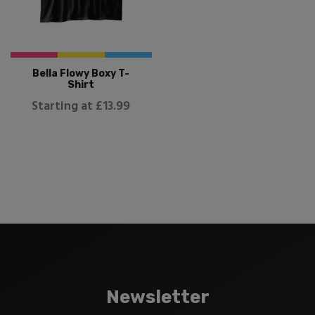
Bella Flowy Boxy T-
Shirt
Starting at £13.99
Newsletter