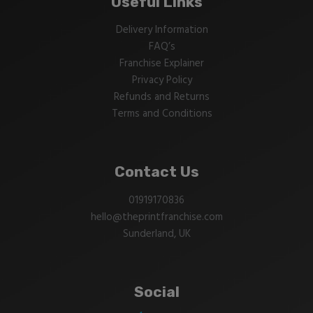
Useful Links
Delivery Information
FAQ’s
Franchise Explainer
Privacy Policy
Refunds and Returns
Terms and Conditions
Contact Us
01919170836
hello@theprintfranchise.com
Sunderland, UK
Social