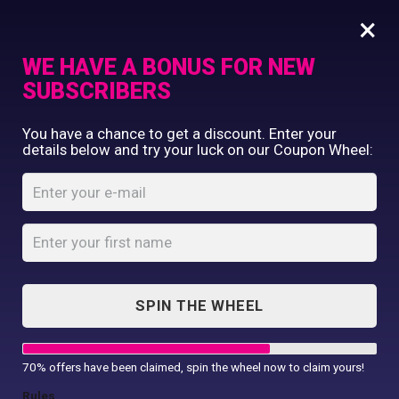
×
WE HAVE A BONUS FOR NEW
SUBSCRIBERS
Commercial Printing
You have a chance to get a discount. Enter your
Clothing Printing
details below and try your luck on our Coupon Wheel:
Women’s Softstyle
Gifts
double piqué polo
Shop By Occassion
Franchises
Home
Shop
...
Design Editor
Women’s Softstyle double piqué
About Us
polo
Contact Us
SPIN THE WHEEL
My Account
70% offers have been claimed, spin the wheel now to claim yours!
Rules