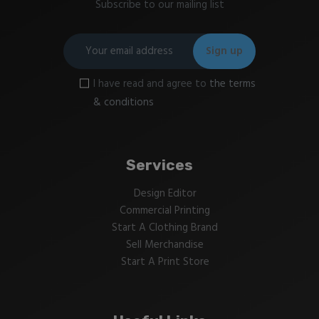
Subscribe to our mailing list
I have read and agree to
the terms
& conditions
Services
Design Editor
Commercial Printing
Start A Clothing Brand
Sell Merchandise
Start A Print Store