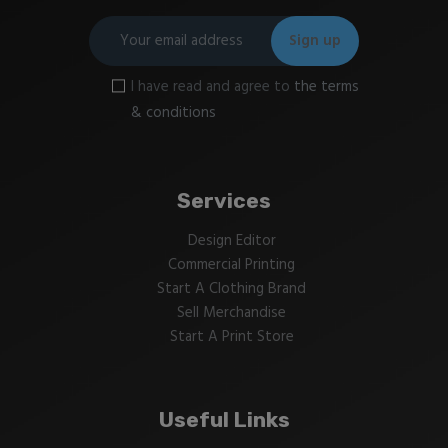
I have read and agree to
the terms
& conditions
Services
Design Editor
Commercial Printing
Start A Clothing Brand
Sell Merchandise
Start A Print Store
Useful Links