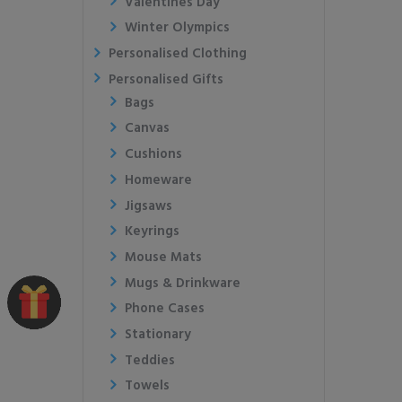
Valentines Day
Winter Olympics
Personalised Clothing
Personalised Gifts
Bags
Canvas
Cushions
Homeware
Jigsaws
Keyrings
Mouse Mats
Mugs & Drinkware
Phone Cases
Stationary
Teddies
Towels