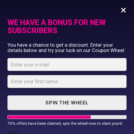
×
WE HAVE A BONUS FOR NEW
SUBSCRIBERS
Commercial Printing
You have a chance to get a discount. Enter your
Clothing Printing
details below and try your luck on our Coupon Wheel:
Jessica Brown
Gifts
Shop By Occassion
Home
Jessica Brown
Franchises
Design Editor
About Us
Contact Us
SPIN THE WHEEL
My Account
Alpha Color did an incredible job in
creating our new marketing & sales
70% offers have been claimed, spin the wheel now to claim yours!
pieces. Their prices are very competitive,
Rules