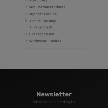
Stationery
Sublimation Products
Support Ukraine
T-shirt Tuesday
Baby Shark
Uncategorised
Workwear Bundles
Newsletter
Subscribe to our mailing list