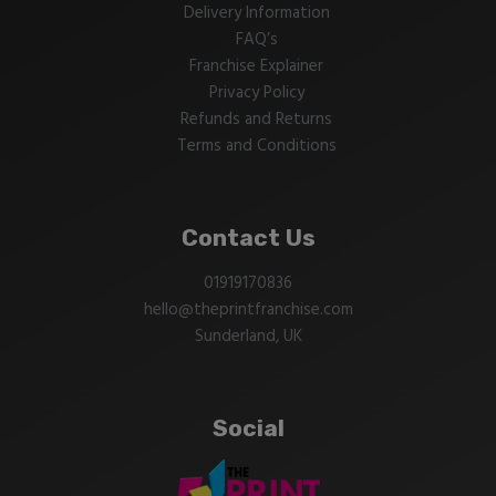
Delivery Information
FAQ’s
Franchise Explainer
Privacy Policy
Refunds and Returns
Terms and Conditions
Contact Us
01919170836
hello@theprintfranchise.com
Sunderland, UK
Social