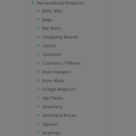
Personalised Products
Baby Bibs
Bags
Bar Mats
Chopping Boards
Clocks
Coasters
Cushions / Pillows
Door Hangers
Door Mats
Fridge Magnets
Hip Flasks
Jewellery
Jewellery Boxes
Jigsaws
Keyrings