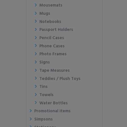
Mousemats
Mugs
Notebooks
Passport Holders
Pencil Cases
Phone Cases
Photo Frames
Signs
Tape Measures
Teddies / Plush Toys
Tins
Towels
Water Bottles
Promotional Items
Simpsons