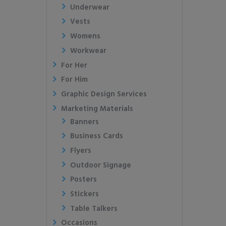
Underwear
Vests
Womens
Workwear
For Her
For Him
Graphic Design Services
Marketing Materials
Banners
Business Cards
Flyers
Outdoor Signage
Posters
Stickers
Table Talkers
Occasions