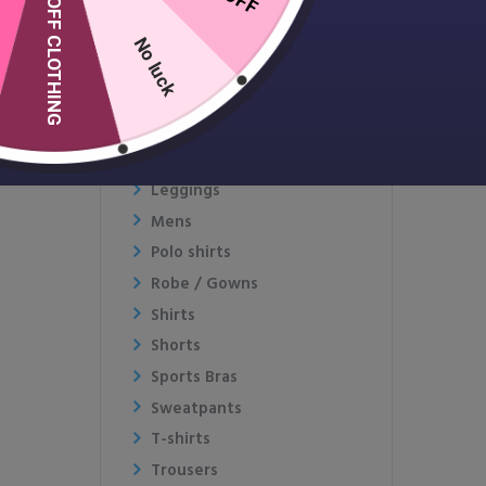
10% OFF CLOTHING
Fleece
Gymwear
No luck
Hats & Caps
Hoodies
Jackets and Coats
Jumpers
Leggings
Mens
Polo shirts
Robe / Gowns
Shirts
Shorts
Sports Bras
Sweatpants
T-shirts
Trousers