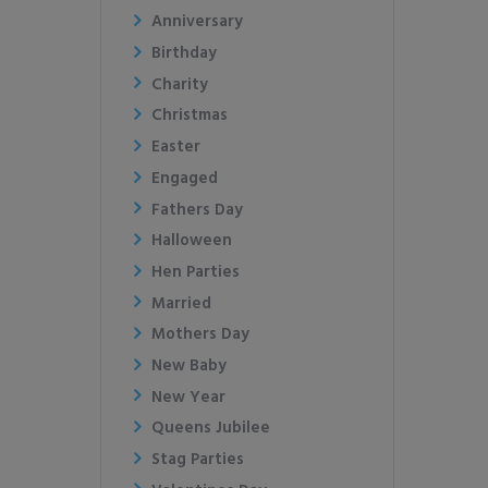
Anniversary
Birthday
Charity
Christmas
Easter
Engaged
Fathers Day
Halloween
Hen Parties
Married
Mothers Day
New Baby
New Year
Queens Jubilee
Stag Parties