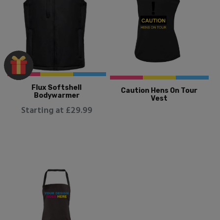
Flux Softshell
Caution Hens On Tour
Bodywarmer
Vest
Starting at £29.99