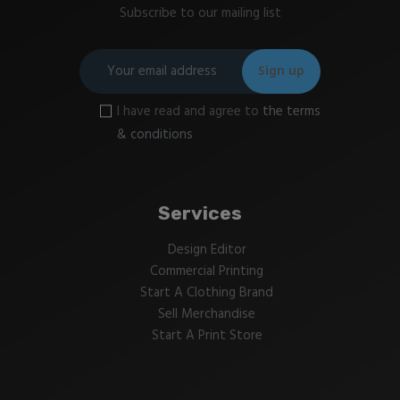
Subscribe to our mailing list
I have read and agree to
the terms
& conditions
Services
Design Editor
Commercial Printing
Start A Clothing Brand
Sell Merchandise
Start A Print Store