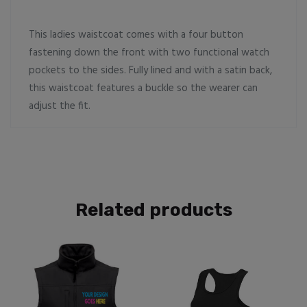
This ladies waistcoat comes with a four button
fastening down the front with two functional watch
pockets to the sides. Fully lined and with a satin back,
this waistcoat features a buckle so the wearer can
adjust the fit.
Related products