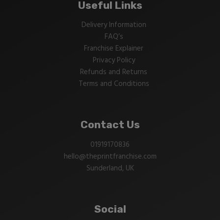
Useful Links
Delivery Information
FAQ’s
Franchise Explainer
Privacy Policy
Refunds and Returns
Terms and Conditions
Contact Us
01919170836
hello@theprintfranchise.com
Sunderland, UK
Social