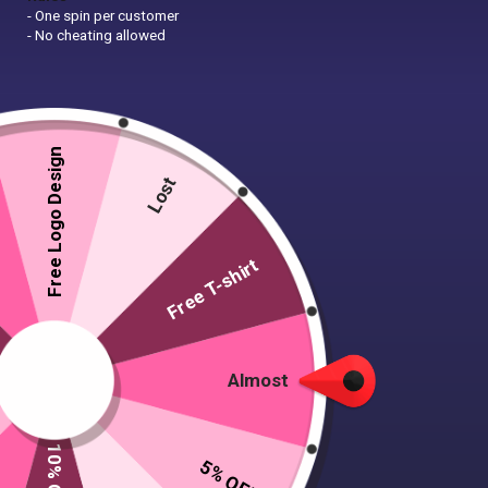
- One spin per customer
- No cheating allowed
Free Logo Design
Lost
Free T-shirt
Almost
5% OFF