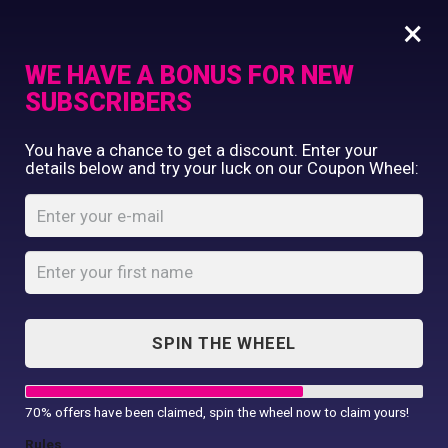
×
WE HAVE A BONUS FOR NEW
SUBSCRIBERS
Commercial Printing
You have a chance to get a discount. Enter your
Clothing Printing
details below and try your luck on our Coupon Wheel:
Women’s Lined
Gifts
Polyester
Shop By Occassion
Waistcoat
Franchises
Design Editor
Home
Shop
...
About Us
Women’s Lined Polyester Waistcoat
Contact Us
SPIN THE WHEEL
My Account
70% offers have been claimed, spin the wheel now to claim yours!
Rules