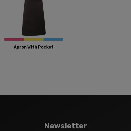
Apron With Pocket
Newsletter