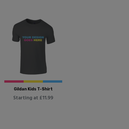
Gildan Kids T-Shirt
Starting at £11.99