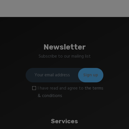
Newsletter
Subscribe to our mailing list
I have read and agree to
the terms
& conditions
Services