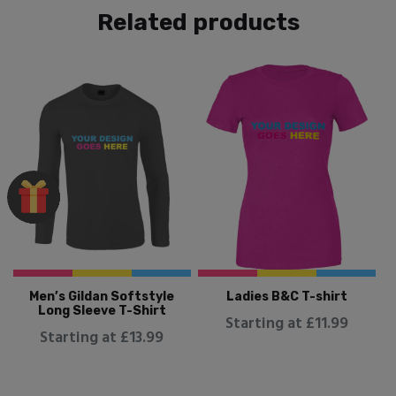
Related products
Men’s Gildan Softstyle
Ladies B&C T-shirt
Long Sleeve T-Shirt
Starting at £11.99
Starting at £13.99