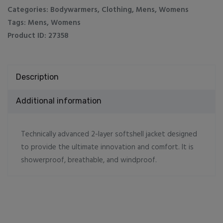
Categories:
Bodywarmers
,
Clothing
,
Mens
,
Womens
Tags:
Mens
,
Womens
Product ID:
27358
Description
Additional information
Technically advanced 2-layer softshell jacket designed
to provide the ultimate innovation and comfort. It is
showerproof, breathable, and windproof.