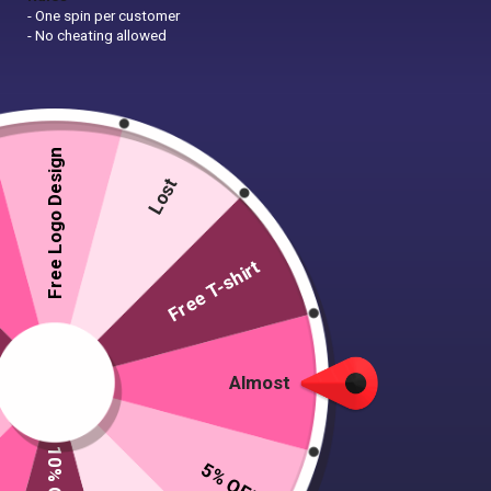
- One spin per customer
- No cheating allowed
Free Logo Design
Lost
Free T-shirt
Almost
5% OFF