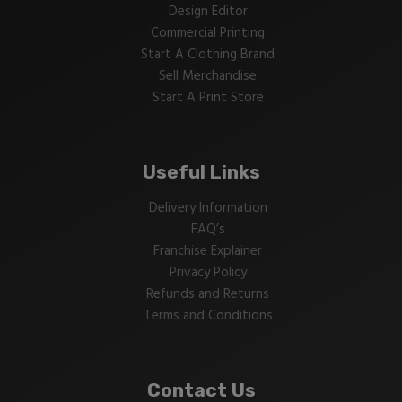
Design Editor
Commercial Printing
Start A Clothing Brand
Sell Merchandise
Start A Print Store
Useful Links
Delivery Information
FAQ’s
Franchise Explainer
Privacy Policy
Refunds and Returns
Terms and Conditions
Contact Us