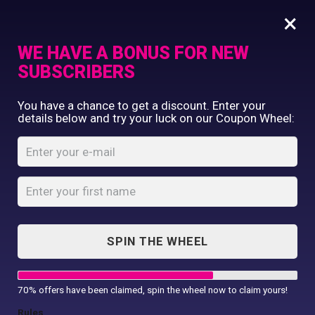
×
WE HAVE A BONUS FOR NEW
SUBSCRIBERS
Commercial Printing
You have a chance to get a discount. Enter your
Clothing Printing
details below and try your luck on our Coupon Wheel:
Printable
Gifts
Softshell
Shop By Occassion
Bodywarmer
Franchises
Design Editor
Home
Shop
...
About Us
Printable Softshell Bodywarmer
Contact Us
SPIN THE WHEEL
My Account
70% offers have been claimed, spin the wheel now to claim yours!
Rules