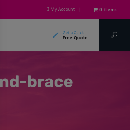
My Account
|
0 items
Get a Quick
Free Quote
and-brace