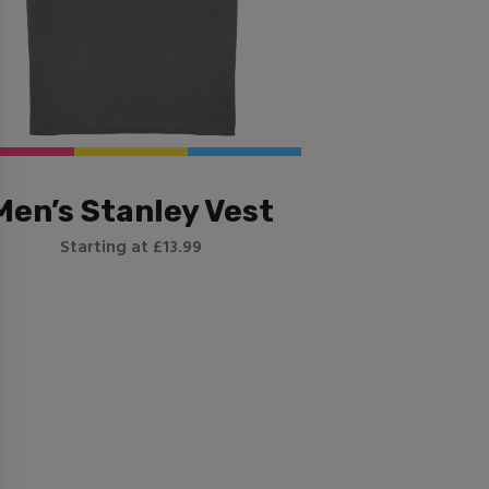
Men’s Stanley Vest
Starting at £13.99