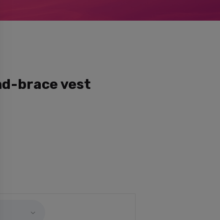
nd-brace vest