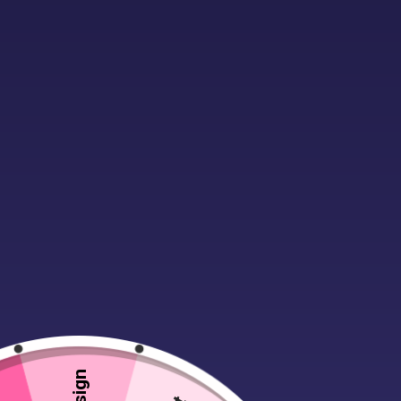
Description
Additional infor
The best selling C470 with classic re
colours.