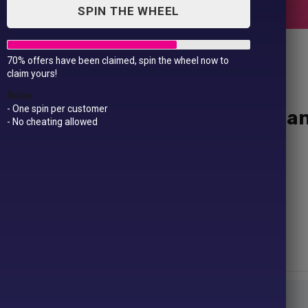
SPIN THE WHEEL
70% offers have been claimed, spin the wheel now to
claim yours!
Rules
- One spin per customer
Yellow Hi-vis two-band-a
- No cheating allowed
£
9.99
Fabric – 100% Warp knit polyester
Weight – 125gsm
Size –
S/M
34/41″
L/XL
42/48″
2XL/3XL
50/55″
Size