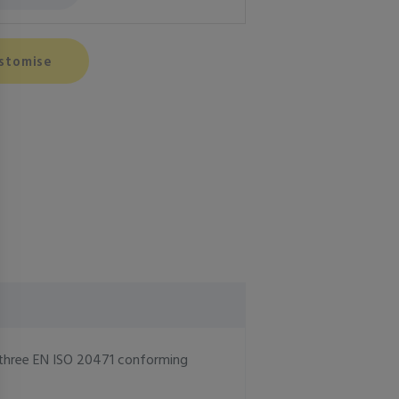
stomise
ll three EN ISO 20471 conforming