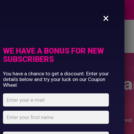
Commercial Printing
EXPERTS
Clothing Printing
×
Gifts
Shop By Occassion
es
Design Editor
About Us
Contact Us
Franchises
My Account
Design Editor
WE HAVE A BONUS FOR NEW
About Us
SUBSCRIBERS
Contact Us
You have a chance to get a discount. Enter your
i-vis two-band-
details below and try your luck on our Coupon
Wheel:
vest
Home
Shop
...
Yellow Hi-vis two-band-and-brace vest