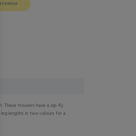
stomise
. These trousers have a zip-fly
 leg lengths in two colours for a