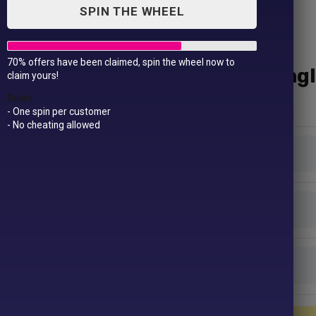
SPIN THE WHEEL
70% offers have been claimed, spin the wheel now to
Polyester Trousers – Singl
claim yours!
£
24.99
Rules
- One spin per customer
- No cheating allowed
Colour
Size
Length
Polyester