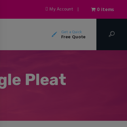
My Account
|
0 items
Get a Quick
Free Quote
gle Pleat