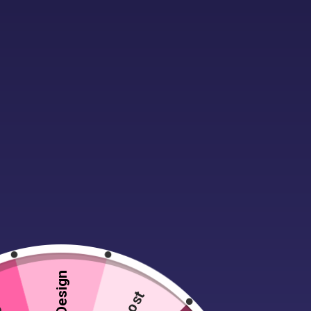
Description
Additional infor
Men’s work trousers with a single pl
fastening with a hook ‘n’ bar fasteni
great everyday business trouser.
Lost