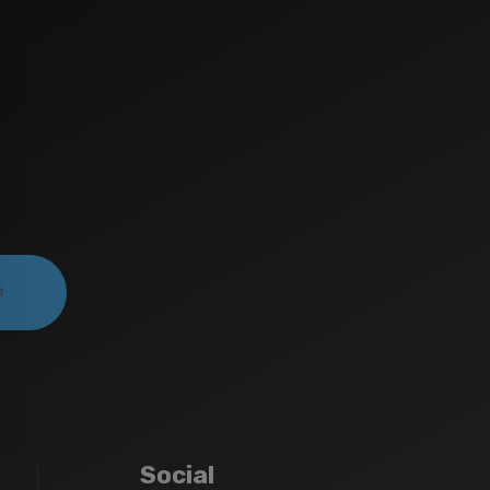
Social