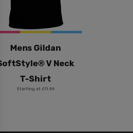
Mens Gildan
SoftStyle® V Neck
T-Shirt
Starting at £11.99