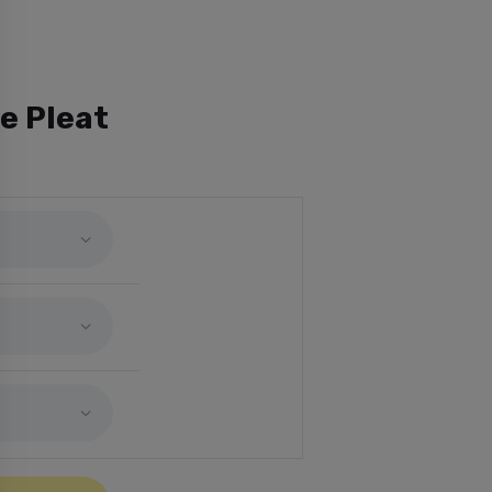
e Pleat