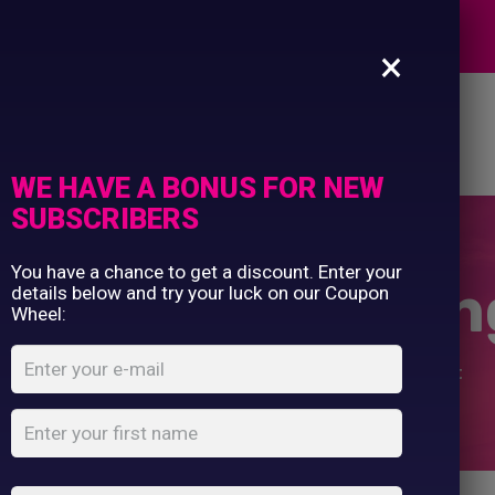
Commercial Printing
EXPERTS
Clothing Printing
×
Gifts
Shop By Occassion
es
Design Editor
About Us
Contact Us
Franchises
My Account
Design Editor
WE HAVE A BONUS FOR NEW
About Us
SUBSCRIBERS
Contact Us
You have a chance to get a discount. Enter your
r Trousers – Sin
details below and try your luck on our Coupon
Wheel:
Home
Shop
...
Polyester Trousers – Single Pleat