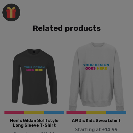
Related products
Men’s Gildan Softstyle
AWDis Kids Sweatshirt
Long Sleeve T-Shirt
Starting at £14.99