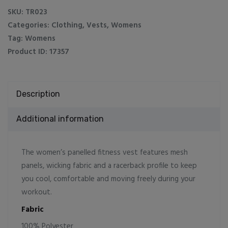
Vest
SKU:
TR023
quantity
Categories:
Clothing
,
Vests
,
Womens
Tag:
Womens
Product ID:
17357
Description
Additional information
The women’s panelled fitness vest features mesh
panels, wicking fabric and a racerback profile to keep
you cool, comfortable and moving freely during your
workout.
Fabric
100% Polyester