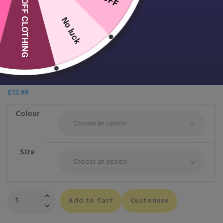
10% OFF CLOTHING
No luck
Women’s TriDri® Fitness Vest
£
12.99
Colour
Size
Women's
Add to Cart
Customise
TriDri®
Fitness