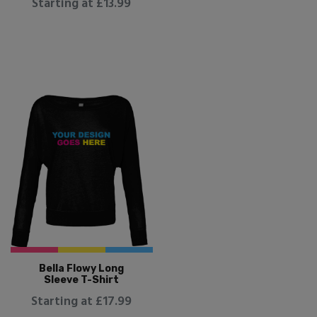
Starting at £13.99
Bella Flowy Long
Sleeve T-Shirt
Starting at £17.99