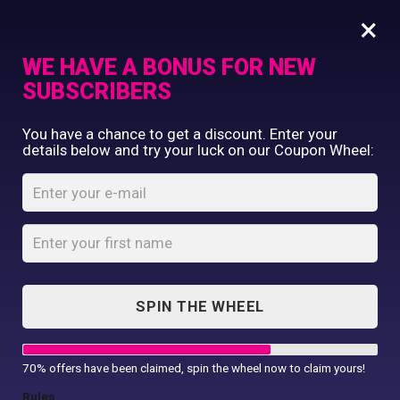
×
WE HAVE A BONUS FOR NEW
SUBSCRIBERS
Commercial Printing
You have a chance to get a discount. Enter your
Clothing Printing
details below and try your luck on our Coupon Wheel:
Women’s TriDri®
Gifts
Fitness Vest
Shop By Occassion
Franchises
Home
Shop
...
Design Editor
Women’s TriDri® Fitness Vest
About Us
Contact Us
SPIN THE WHEEL
My Account
70% offers have been claimed, spin the wheel now to claim yours!
Rules