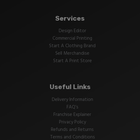
Services
Design Editor
Commercial Printing
Start A Clothing Brand
Sell Merchandise
Start A Print Store
Useful Links
Delivery Information
FAQ’s
Franchise Explainer
Privacy Policy
Refunds and Returns
Terms and Conditions