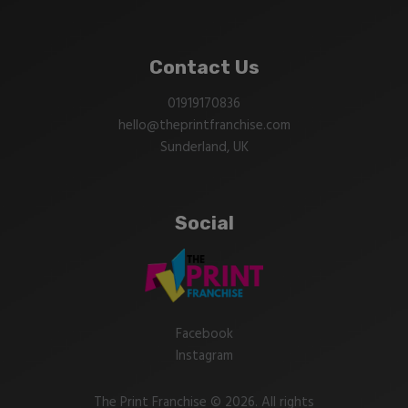
Contact Us
01919170836
hello@theprintfranchise.com
Sunderland, UK
Social
Facebook
Instagram
The Print Franchise © 2026. All rights