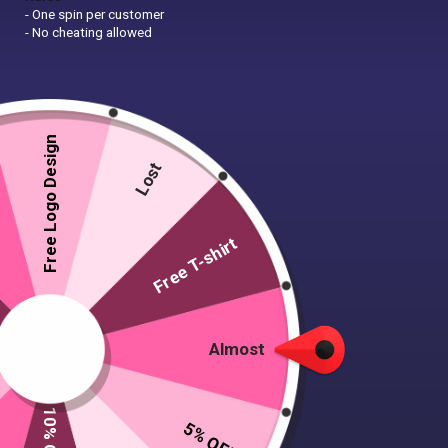
- One spin per customer
- No cheating allowed
Free Logo Design
Lost
Free T-shirt
Almost
5% OFF