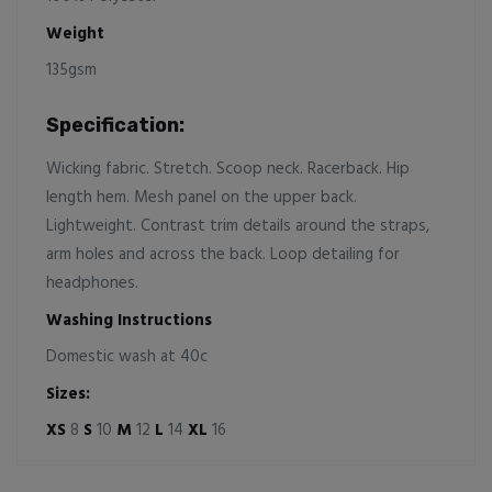
Weight
135gsm
Specification:
Wicking fabric. Stretch. Scoop neck. Racerback. Hip
length hem. Mesh panel on the upper back.
Lightweight. Contrast trim details around the straps,
arm holes and across the back. Loop detailing for
headphones.
Washing Instructions
Domestic wash at 40c
Sizes:
XS
8
S
10
M
12
L
14
XL
16