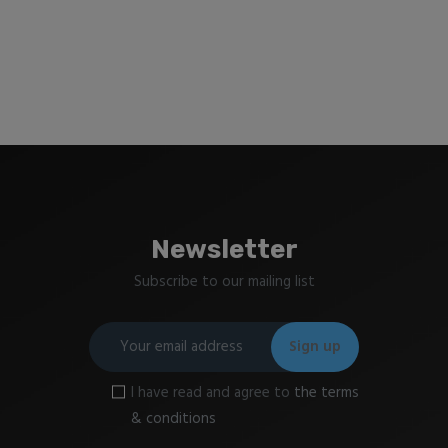
Newsletter
Subscribe to our mailing list
I have read and agree to
the terms
& conditions