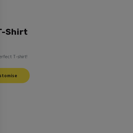
T-Shirt
rfect T-shirt!
stomise