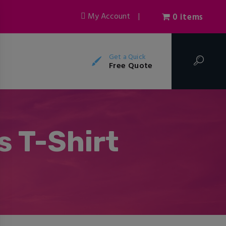
My Account
|
0 items
Get a Quick
Free Quote
 T-Shirt