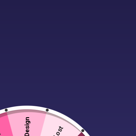
Description
Material:
100% ringspun cotton.*
Semi-fitted with side seams.
Taped neck and shoulders.
Twin needle sleeves and hem.
Weight:
White 180 gsm.
Colours 185 gsm.
Lost