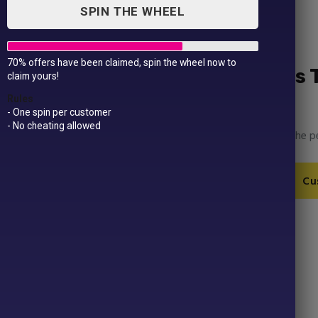
SPIN THE WHEEL
70% offers have been claimed, spin the wheel now to
Women’s Winter Olympics 
claim yours!
£
14.99
Rules
- One spin per customer
- No cheating allowed
Edit, upload your own images and more to make the pe
Women's
Add to Cart
Cu
Winter
Olympics
T-
SKU:
GD009-1-1-10-3-1
Shirt
Category:
Winter Olympics
quantity
Product ID:
43726