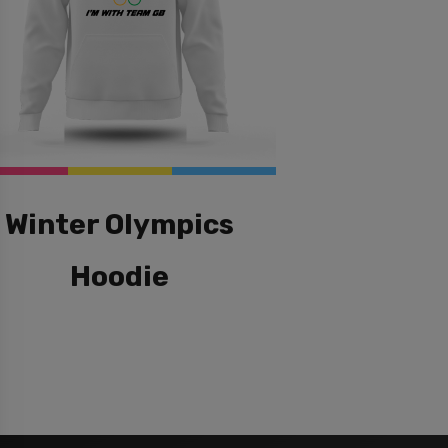
Winter Olympics
Hoodie