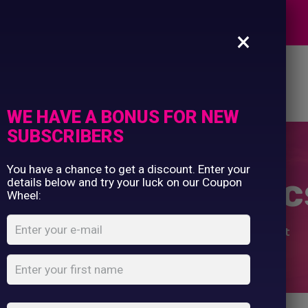
EXPERTS
×
es
Design Editor
About Us
Contact Us
WE HAVE A BONUS FOR NEW
SUBSCRIBERS
Commercial Printing
Clothing Printing
You have a chance to get a discount. Enter your
Gifts
 Winter Olympics
details below and try your luck on our Coupon
Shop By Occassion
Wheel:
Franchises
Design Editor
Home
Shop
...
Women’s Winter Olympics T-Shirt
About Us
Contact Us
My Account