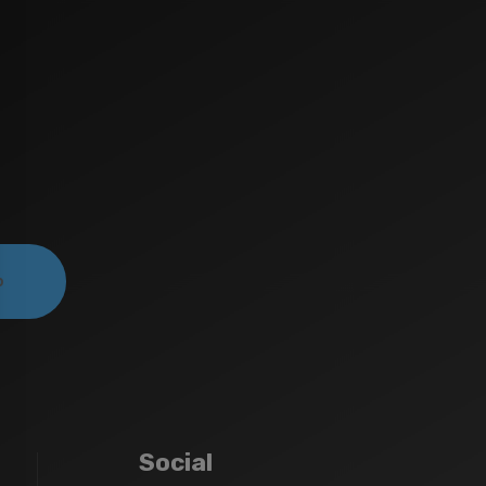
Social