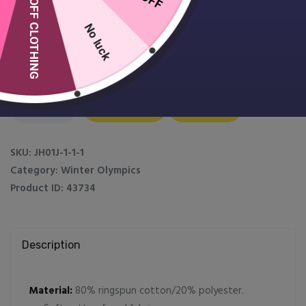
10% OFF CLOTHING
No luck
Kids Winter Olympics Hoodie
£
19.99
Kids
Add to Cart
Customise
Winter
Olympics
Hoodie
SKU:
JH01J-1-1-1
quantity
Category:
Winter Olympics
Product ID:
43734
Description
Material:
80% ringspun cotton/20% polyester.