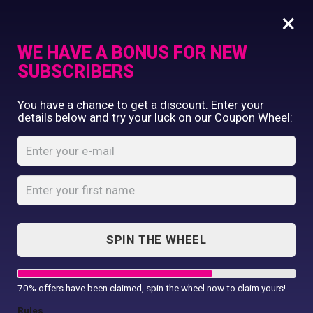
×
WE HAVE A BONUS FOR NEW
SUBSCRIBERS
Commercial Printing
You have a chance to get a discount. Enter your
Clothing Printing
details below and try your luck on our Coupon Wheel:
Women’s TriDri®
Gifts
running shorts
Shop By Occassion
Franchises
Home
Shop
...
Design Editor
Women’s TriDri® running shorts
About Us
Contact Us
SPIN THE WHEEL
My Account
70% offers have been claimed, spin the wheel now to claim yours!
Rules