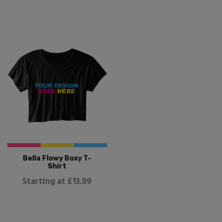
Bella Flowy Boxy T-
Shirt
Starting at £13.99