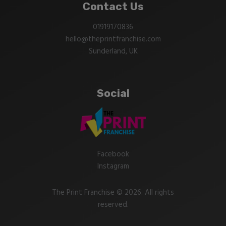
Contact Us
01919170836
hello@theprintfranchise.com
Sunderland, UK
Social
Facebook
Instagram
The Print Franchise © 2026. All rights
reserved.