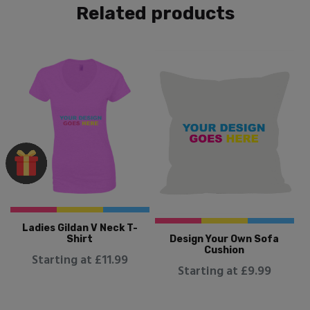
Related products
Ladies Gildan V Neck T-
Design Your Own Sofa
Shirt
Cushion
Starting at £11.99
Starting at £9.99