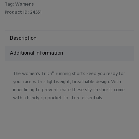
Tag:
Womens
Product ID:
24551
Description
Additional information
The women’s TriDri® running shorts keep you ready for
your race with a lightweight, breathable design. With
inner lining to prevent chafe these stylish shorts come
with a handy zip pocket to store essentials.