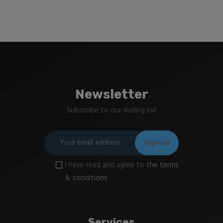
Newsletter
Subscribe to our mailing list
I have read and agree to
the terms
& conditions
Services