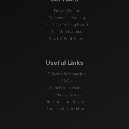
Design Editor
Commercial Printing
Start A Clothing Brand
Sell Merchandise
Start A Print Store
Useful Links
Delivery Information
FAQ’s
Franchise Explainer
Privacy Policy
Refunds and Returns
Terms and Conditions