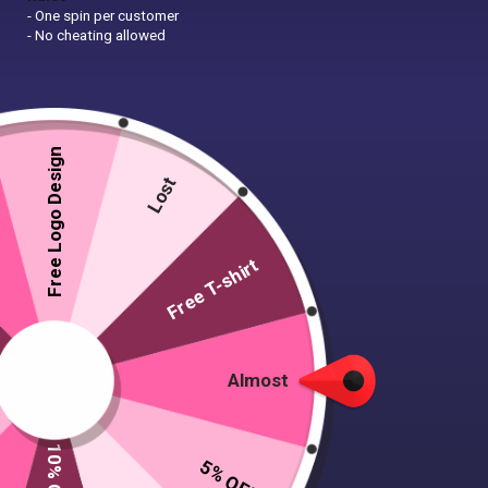
- One spin per customer
- No cheating allowed
Free Logo Design
Lost
Free T-shirt
Almost
5% OFF