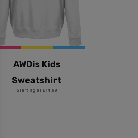
AWDis Kids
Sweatshirt
Starting at £14.99