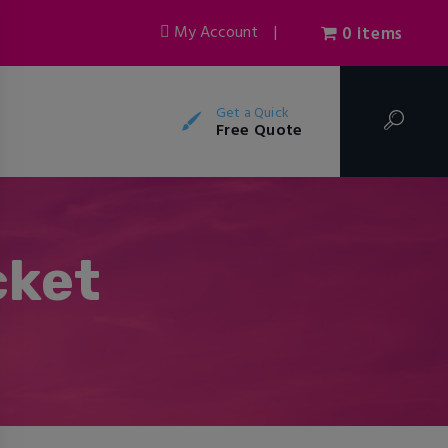
My Account
|
0 items
Get a Quick
Free Quote
cket