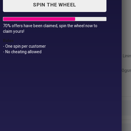
SPIN THE WHEEL
70% offers have been claimed, spin the wheel now to
Women’s padded jacket
claim yours!
£
34.99
Rules
- One spin per customer
- No cheating allowed
Fabric – Outer: 100% Nylon. Filling: 100% Polyester. Lin
Weight – Shell: 40gsm, Padding: 228gsm, Lining: 50gs
Size –
XS*
8
S
10
M
12
L
14
XL
16
2XL†
18
Colour
Size