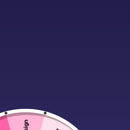
Description
Additional infor
There’s nothing like the latest jacke
flatter. Its modern twist with the con