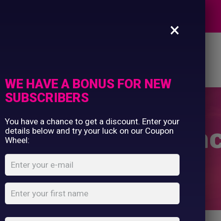
Commercial Printing
EXPERTS
Clothing Printing
×
Gifts
Shop By Occassion
es
Design Editor
About Us
Contact Us
Franchises
My Account
Design Editor
WE HAVE A BONUS FOR NEW
About Us
SUBSCRIBERS
Contact Us
You have a chance to get a discount. Enter your
en’s padded ja
details below and try your luck on our Coupon
Wheel:
Home
Shop
...
Women’s padded jacket