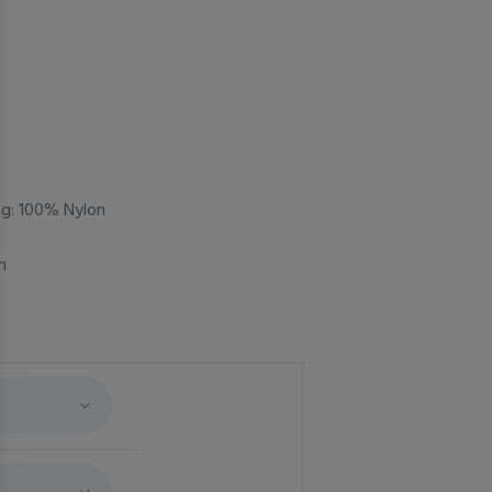
ing: 100% Nylon
m