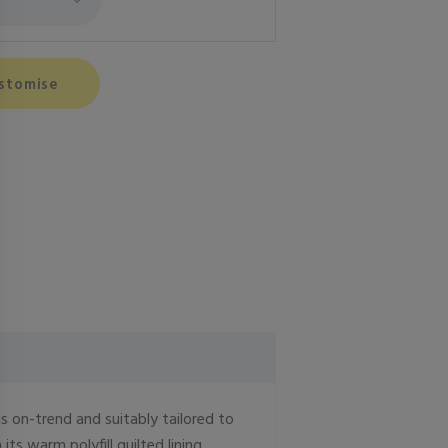
stomise
is on-trend and suitably tailored to
ts warm polyfill quilted lining.