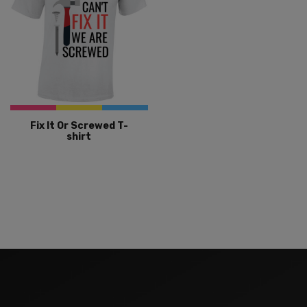
Fix It Or Screwed T-
shirt