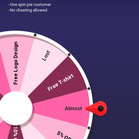
- One spin per customer
- No cheating allowed
Free Logo Design
Lost
Free T-shirt
Almost
5% OFF