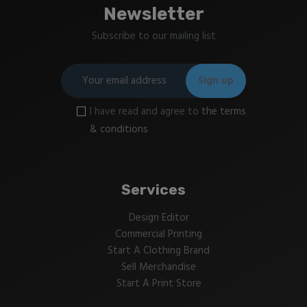
Newsletter
Subscribe to our mailing list
I have read and agree to
the terms
& conditions
Services
Design Editor
Commercial Printing
Start A Clothing Brand
Sell Merchandise
Start A Print Store