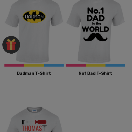
Dadman T-Shirt
No1 Dad T-Shirt