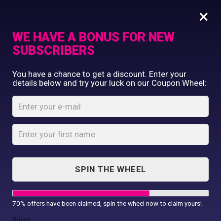
×
WE HAVE A BONUS FOR NEW
SUBSCRIBERS
Commercial Printing
You have a chance to get a discount. Enter your
Clothing Printing
details below and try your luck on our Coupon Wheel:
Superdad T-Shirt
Gifts
Shop By Occassion
Home
Shop
...
Superdad T-Shirt
Franchises
Design Editor
About Us
Contact Us
SPIN THE WHEEL
My Account
70% offers have been claimed, spin the wheel now to claim yours!
Rules