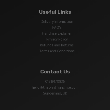
Useful Links
Delivery Information
FAQ’s
Franchise Explainer
Privacy Policy
Refunds and Returns
Terms and Conditions
Contact Us
01919170836
hello@theprintfranchise.com
Sunderland, UK