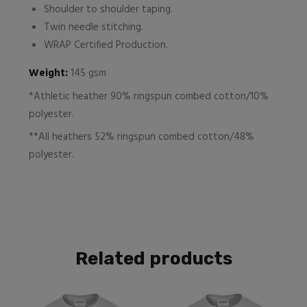
Shoulder to shoulder taping.
Twin needle stitching.
WRAP Certified Production.
Weight:
145 gsm
*Athletic heather 90% ringspun combed cotton/10%
polyester.
**All heathers 52% ringspun combed cotton/48%
polyester.
Related products