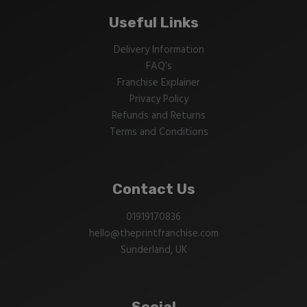
Useful Links
Delivery Information
FAQ’s
Franchise Explainer
Privacy Policy
Refunds and Returns
Terms and Conditions
Contact Us
01919170836
hello@theprintfranchise.com
Sunderland, UK
Social