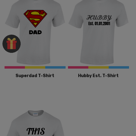
Superdad T-Shirt
Hubby Est. T-Shirt