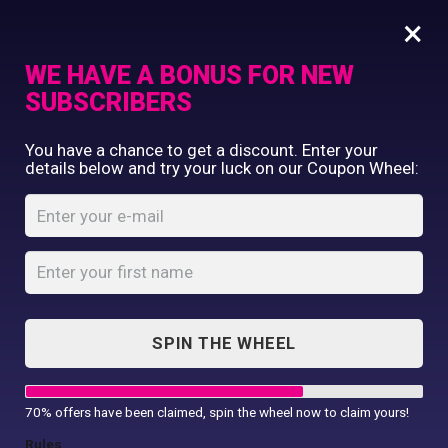
×
WE HAVE A BONUS FOR NEW
SUBSCRIBERS
Commercial Printing
You have a chance to get a discount. Enter your
Clothing Printing
details below and try your luck on our Coupon Wheel:
Papa Bear T-Shirt
Gifts
Shop By Occassion
Home
Shop
...
Papa Bear T-Shirt
Franchises
Design Editor
About Us
Contact Us
SPIN THE WHEEL
My Account
70% offers have been claimed, spin the wheel now to claim yours!
Rules