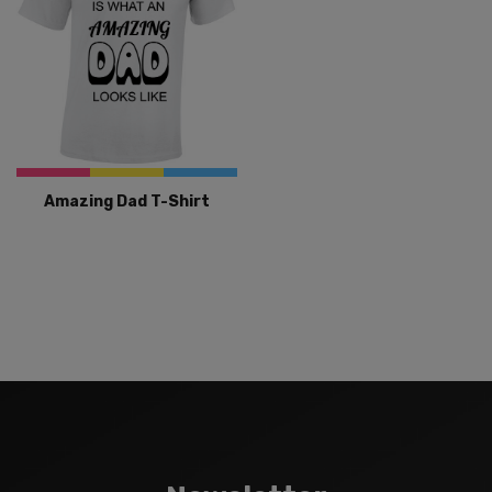
Amazing Dad T-Shirt