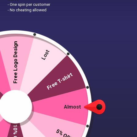
- One spin per customer
- No cheating allowed
Free Logo Design
Lost
Free T-shirt
Almost
5% OFF