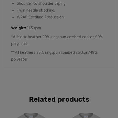
Shoulder to shoulder taping.
Twin needle stitching.
WRAP Certified Production.
Weight:
145 gsm
*Athletic heather 90% ringspun combed cotton/10%
polyester.
**All heathers 52% ringspun combed cotton/48%
polyester.
Related products