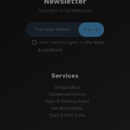
Newsletter
Subscribe to our mailing list
I have read and agree to
the terms
& conditions
Services
Design Editor
Commercial Printing
Start A Clothing Brand
Sell Merchandise
Start A Print Store