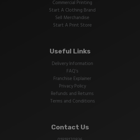
Commercial Printing
Start A Clothing Brand
Sell Merchandise
Start A Print Store
Useful Links
Delivery Information
FAQ’s
Franchise Explainer
Privacy Policy
Refunds and Returns
Terms and Conditions
Contact Us
01919170836