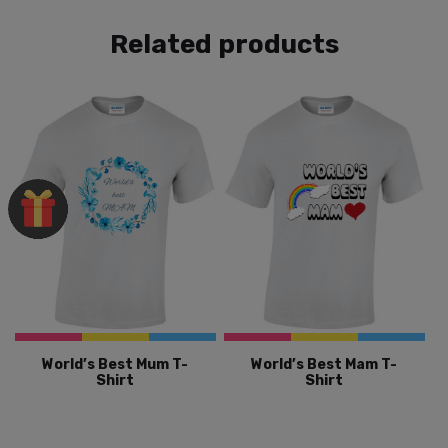
Related products
World’s Best Mum T-
World’s Best Mam T-
Shirt
Shirt