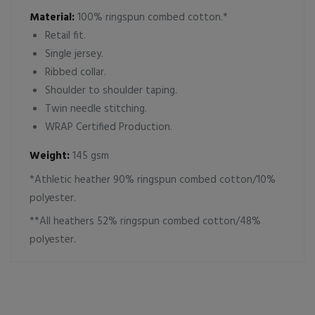
Material:
100% ringspun combed cotton.*
Retail fit.
Single jersey.
Ribbed collar.
Shoulder to shoulder taping.
Twin needle stitching.
WRAP Certified Production.
Weight:
145 gsm
*Athletic heather 90% ringspun combed cotton/10%
polyester.
**All heathers 52% ringspun combed cotton/48%
polyester.