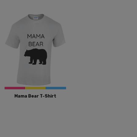
Mama Bear T-Shirt