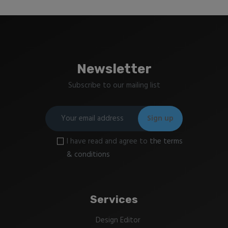
Newsletter
Subscribe to our mailing list
I have read and agree to
the terms
& conditions
Services
Design Editor