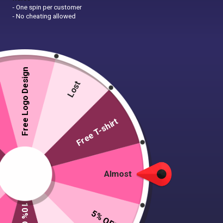
- One spin per customer
- No cheating allowed
Free Logo Design
Lost
Free T-shirt
Almost
5% OFF