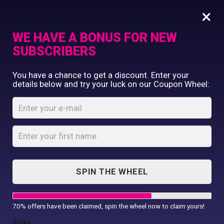
×
WE HAVE A BONUS FOR NEW
SUBSCRIBERS
Commercial Printing
You have a chance to get a discount. Enter your
Clothing Printing
details below and try your luck on our Coupon Wheel:
Retired
Gifts
Professional Mama
Shop By Occassion
T-Shirt
Franchises
Design Editor
Home
Shop
...
About Us
Retired Professional Mama T-Shirt
Contact Us
SPIN THE WHEEL
My Account
70% offers have been claimed, spin the wheel now to claim yours!
Rules