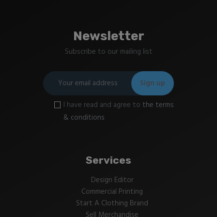
Newsletter
Subscribe to our mailing list
I have read and agree to
the terms
& conditions
Services
Design Editor
Commercial Printing
Start A Clothing Brand
Sell Merchandise