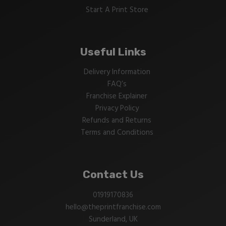
Start A Print Store
Useful Links
Delivery Information
FAQ’s
Franchise Explainer
Privacy Policy
Refunds and Returns
Terms and Conditions
Contact Us
01919170836
hello@theprintfranchise.com
Sunderland, UK