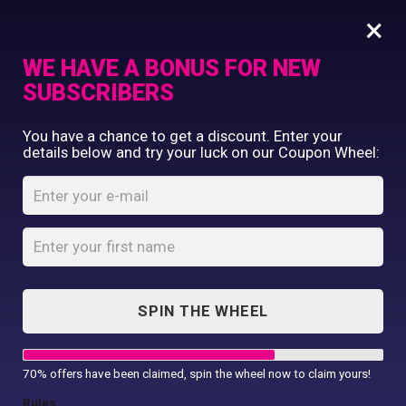
×
WE HAVE A BONUS FOR NEW
SUBSCRIBERS
Commercial Printing
You have a chance to get a discount. Enter your
Clothing Printing
details below and try your luck on our Coupon Wheel:
I Love My Mam T-
Gifts
Shirt
Shop By Occassion
Franchises
Home
Shop
...
Design Editor
I Love My Mam T-Shirt
About Us
Contact Us
SPIN THE WHEEL
My Account
70% offers have been claimed, spin the wheel now to claim yours!
Rules