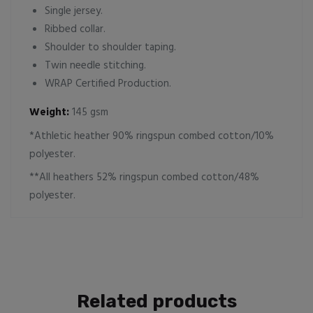
Single jersey.
Ribbed collar.
Shoulder to shoulder taping.
Twin needle stitching.
WRAP Certified Production.
Weight:
145 gsm
*Athletic heather 90% ringspun combed cotton/10%
polyester.
**All heathers 52% ringspun combed cotton/48%
polyester.
Related products