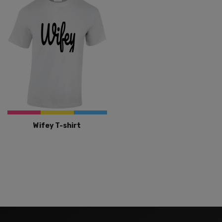
Wifey T-shirt