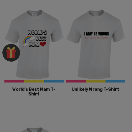
World’s Best Mam T-
Unlikely Wrong T-Shirt
Shirt