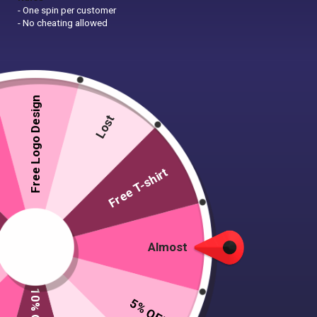
- One spin per customer
- No cheating allowed
Free Logo Design
Lost
Free T-shirt
Almost
5% OFF