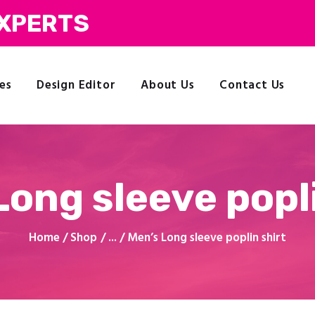
Commercial Printing
EXPERTS
Clothing Printing
Gifts
Shop By Occassion
es
Design Editor
About Us
Contact Us
Franchises
My Account
Design Editor
About Us
Contact Us
Long sleeve popli
Home
Shop
...
Men’s Long sleeve poplin shirt