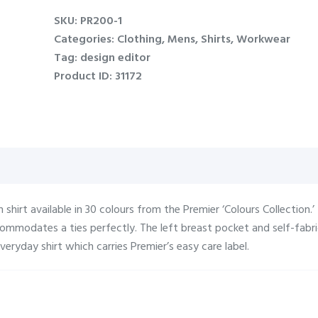
poplin
SKU:
PR200-1
shirt
Categories:
Clothing
,
Mens
,
Shirts
,
Workwear
quantity
Tag:
design editor
Product ID:
31172
n shirt available in 30 colours from the Premier ‘Colours Collection.’
ccommodates a ties perfectly. The left breast pocket and self-fab
veryday shirt which carries Premier’s easy care label.