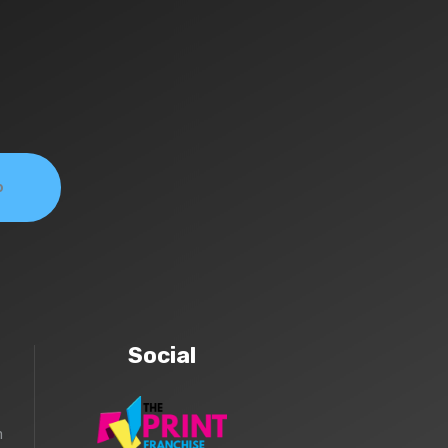
Social
m