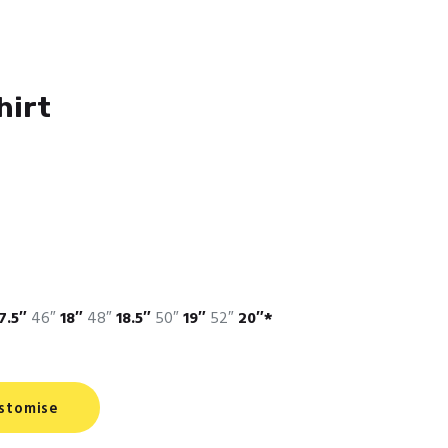
hirt
7.5″
46″
18″
48″
18.5″
50″
19″
52″
20″*
stomise