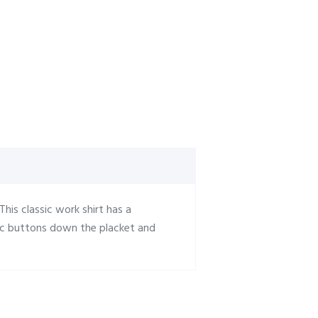
 This classic work shirt has a
ric buttons down the placket and