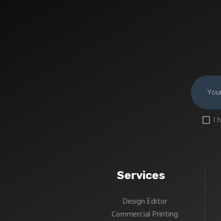
I 
Services
Design Editor
Commercial Printing