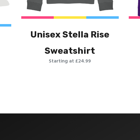
Unisex Stella Rise
Sweatshirt
Starting at £24.99