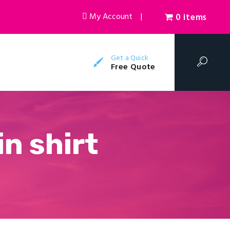
My Account
|
0 items
Get a Quick
Free Quote
n shirt