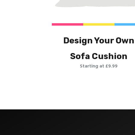
Design Your Own
Sofa Cushion
Starting at £9.99