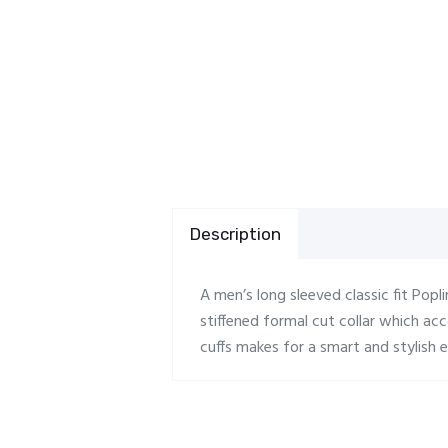
Description
A men’s long sleeved classic fit Popli
stiffened formal cut collar which a
cuffs makes for a smart and stylish e