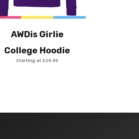
AWDis Girlie
College Hoodie
Starting at £24.99