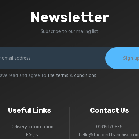
Newsletter
Subscribe to our mailing list
have read and agree to
the terms & conditions
Useful Links
Contact Us
Delivery Information
01919170836
FAQ’s
hello@theprintfranchise.co