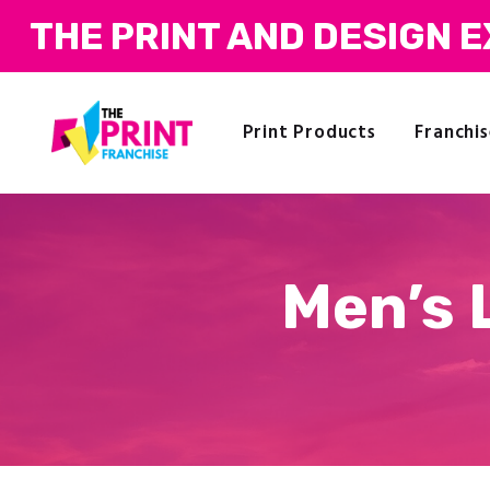
THE PRINT AND DESIGN 
Print Products
Franchis
Men’s 