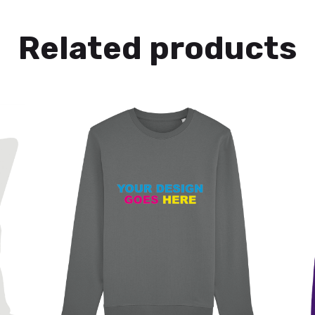
Related products