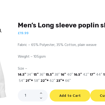
Men’s Long sleeve poplin s
£
19.99
Fabric – 65% Polyester, 35% Cotton, plain weave
Weight – 105gsm
Size –
14.5″
34″
15″
36″
15.5″
38″
16″
40″
16.5″
42″
17″
44″
1
54″
21″*
58″
22″*
62″
23″*
66″
Men's
Add to Cart
Cu
Long
sleeve