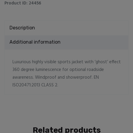
Product ID:
24456
Description
Additional information
Luxurious highly visible sports jacket with ‘ghost’ effect
360 degree luminescence for optional roadside
awareness. Windproof and showerproof. EN
ISO20471:2013 CLASS 2.
Related products