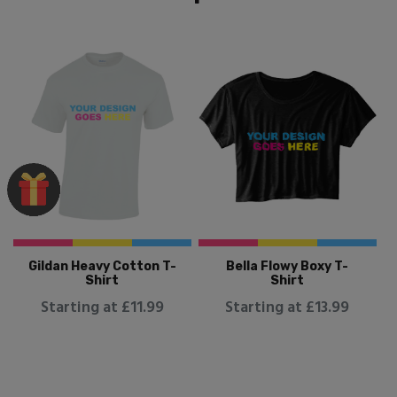
Gildan Heavy Cotton T-
Bella Flowy Boxy T-
Shirt
Shirt
Starting at £11.99
Starting at £13.99