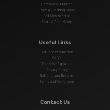
Commercial Printing
Start A Clothing Brand
Sell Merchandise
Start A Print Store
Useful Links
Delivery Information
FAQ’s
Franchise Explainer
Privacy Policy
Refunds and Returns
Terms and Conditions
Contact Us