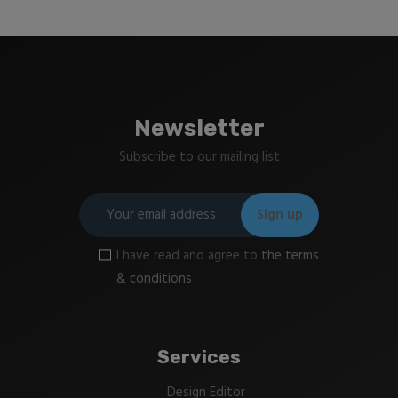
Newsletter
Subscribe to our mailing list
I have read and agree to
the terms
& conditions
Services
Design Editor