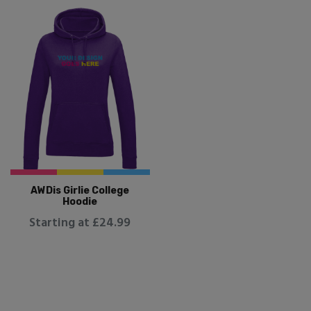
AWDis Girlie College
Hoodie
Starting at £24.99