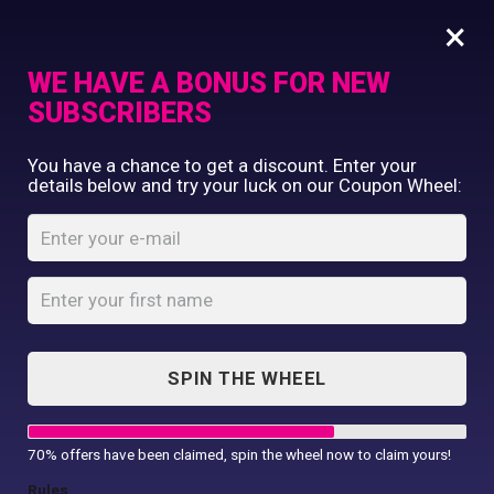
×
WE HAVE A BONUS FOR NEW
SUBSCRIBERS
Commercial Printing
You have a chance to get a discount. Enter your
Clothing Printing
details below and try your luck on our Coupon Wheel:
Luxe reflective hi-
Gifts
vis jacket
Shop By Occassion
Franchises
Home
Shop
...
Design Editor
Luxe reflective hi-vis jacket
About Us
Contact Us
SPIN THE WHEEL
My Account
70% offers have been claimed, spin the wheel now to claim yours!
Rules