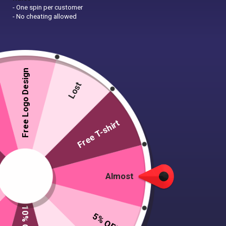
- One spin per customer
- No cheating allowed
Free Logo Design
Lost
Free T-shirt
Almost
5% OFF