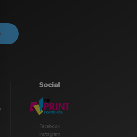
Social
m
Facebook
Instagram