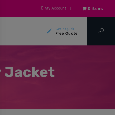
My Account
|
0 items
Get a Quick
Free Quote
y Jacket