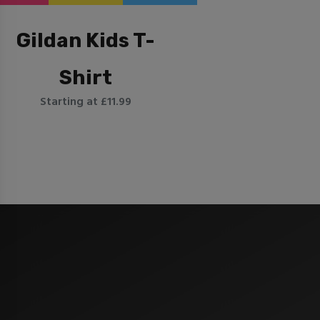
Gildan Kids T-
Shirt
Starting at £11.99