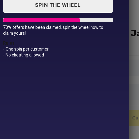
SPIN THE WHEEL
70% offers have been claimed, spin the wheel now to
Hi-vis Classic Motorway J
claim yours!
£
49.99
Rules
- One spin per customer
- No cheating allowed
Colour
Size
Hi-
Add to Cart
Cu
vis
Classic
Motorway