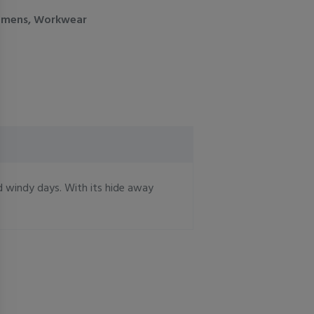
mens
,
Workwear
d windy days. With its hide away