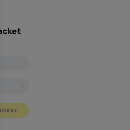
acket
stomise