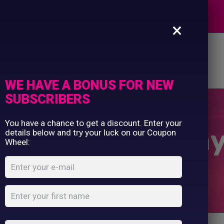
Commercial Printing
EXPERTS
Clothing Printing
×
Gifts
Shop By Occassion
es
Design Editor
About Us
Contact Us
Franchises
My Account
Design Editor
WE HAVE A BONUS FOR NEW
About Us
SUBSCRIBERS
Contact Us
You have a chance to get a discount. Enter your
Classic Motorwa
details below and try your luck on our Coupon
Wheel:
Home
Shop
...
Hi-vis Classic Motorway Jacket