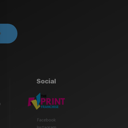
Social
m
Facebook
Instagram