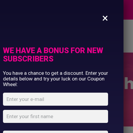
Commercial Printing
EXPERTS
Clothing Printing
×
Gifts
Shop By Occassion
es
Design Editor
About Us
Contact Us
Franchises
My Account
Design Editor
WE HAVE A BONUS FOR NEW
About Us
SUBSCRIBERS
Contact Us
You have a chance to get a discount. Enter your
ol ½ zip sweatsh
details below and try your luck on our Coupon
Wheel:
Home
Shop
...
Cool ½ zip sweatshirt