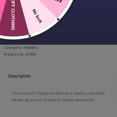
10% OFF CLOTHING
Zippie Monkey
£
19.99
No luck
Zippie
Add to Cart
Customise
Monkey
quantity
SKU:
MM562
Category:
Teddies
Product ID:
27053
Description
The soft plush Zippie monkey has a cheeky, curly fabric
tail and zip access at base for tummy decoration