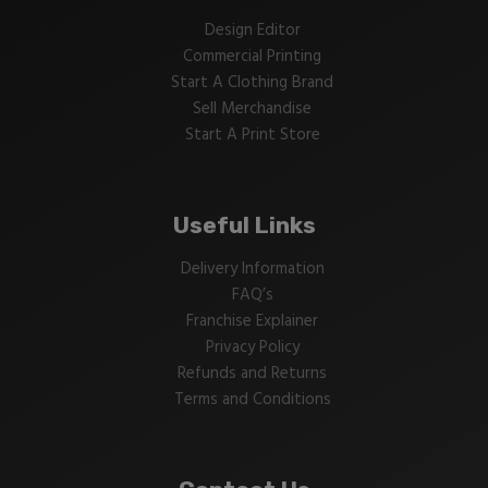
Design Editor
Commercial Printing
Start A Clothing Brand
Sell Merchandise
Start A Print Store
Useful Links
Delivery Information
FAQ’s
Franchise Explainer
Privacy Policy
Refunds and Returns
Terms and Conditions