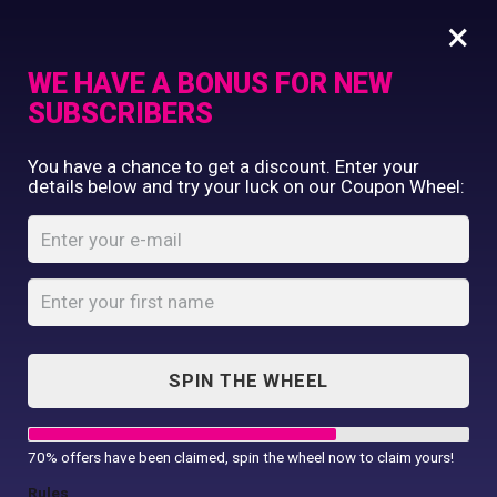
×
WE HAVE A BONUS FOR NEW
SUBSCRIBERS
Commercial Printing
You have a chance to get a discount. Enter your
Clothing Printing
details below and try your luck on our Coupon Wheel:
Zippie Monkey
Gifts
Shop By Occassion
Home
Shop
...
Zippie Monkey
Franchises
Design Editor
About Us
Contact Us
SPIN THE WHEEL
My Account
70% offers have been claimed, spin the wheel now to claim yours!
Rules