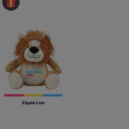
Zippie Lion