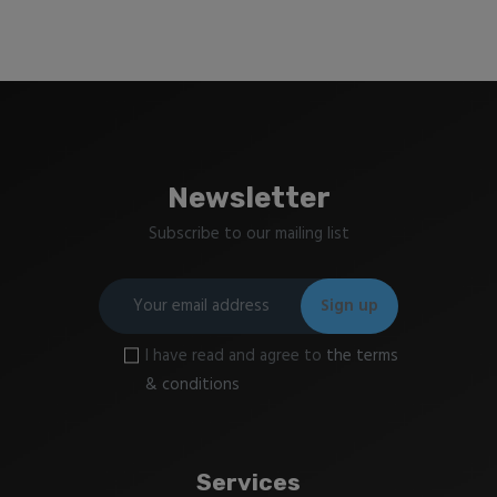
Newsletter
Subscribe to our mailing list
I have read and agree to
the terms
& conditions
Services