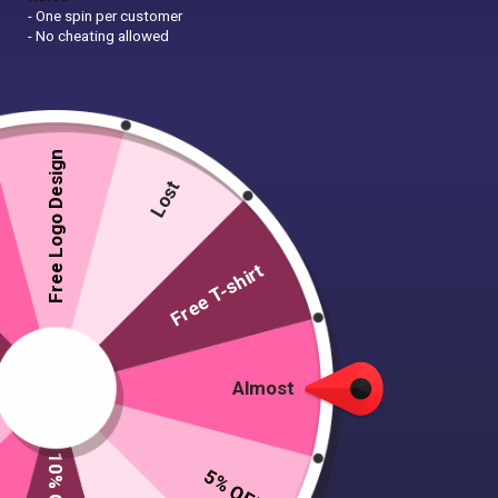
- One spin per customer
- No cheating allowed
Free Logo Design
Lost
Free T-shirt
Almost
5% OFF