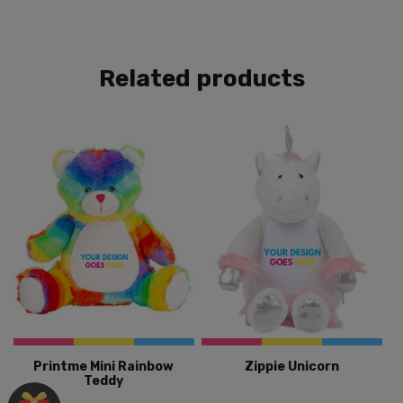
Related products
Printme Mini Rainbow
Zippie Unicorn
Teddy