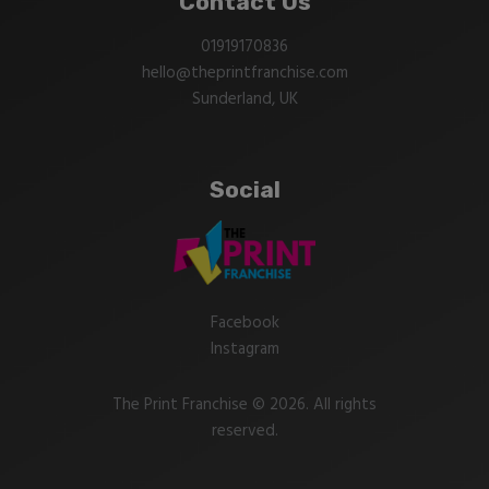
Contact Us
01919170836
hello@theprintfranchise.com
Sunderland, UK
Social
Facebook
Instagram
The Print Franchise © 2026. All rights
reserved.