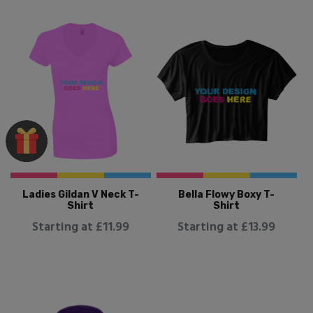
Ladies Gildan V Neck T-
Bella Flowy Boxy T-
Shirt
Shirt
Starting at £11.99
Starting at £13.99