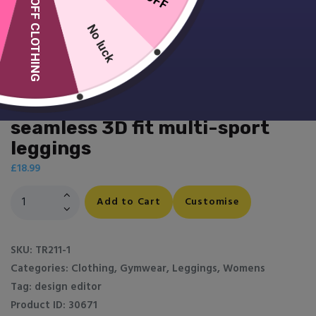
10% OFF CLOTHING
No luck
Women’s TriDri® ribbed
seamless 3D fit multi-sport
leggings
£
18.99
Women's
Add to Cart
Customise
TriDri®
ribbed
seamless
SKU:
TR211-1
3D
Categories:
Clothing
,
Gymwear
,
Leggings
,
Womens
fit
Tag:
design editor
multi-
Product ID:
30671