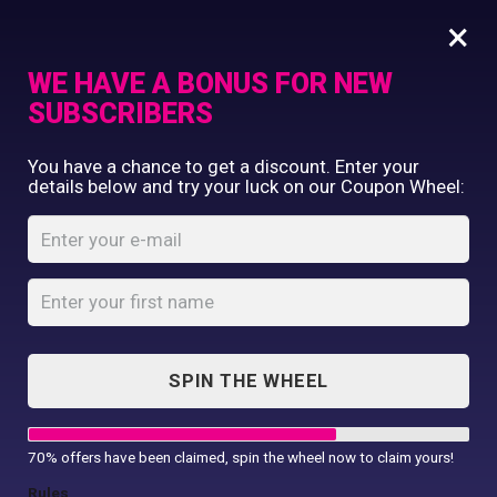
×
WE HAVE A BONUS FOR NEW
SUBSCRIBERS
Commercial Printing
You have a chance to get a discount. Enter your
Clothing Printing
details below and try your luck on our Coupon Wheel:
Women’s TriDri®
Gifts
ribbed seamless
Shop By Occassion
3D fit multi-sport
Franchises
Design Editor
leggings
About Us
Home
Shop
...
Contact Us
SPIN THE WHEEL
Women’s TriDri® ribbed seamless 3D
My Account
fit...
70% offers have been claimed, spin the wheel now to claim yours!
Rules