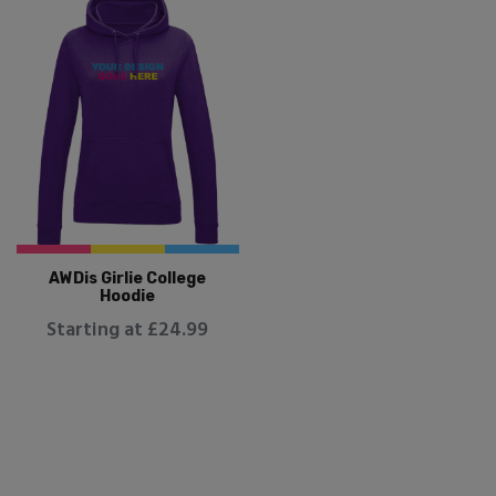
AWDis Girlie College
Hoodie
Starting at £24.99