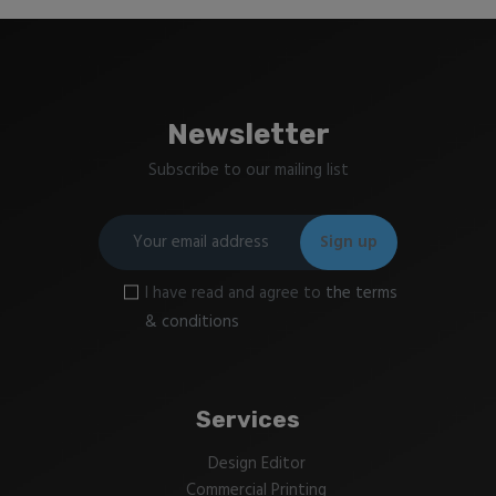
Newsletter
Subscribe to our mailing list
I have read and agree to
the terms
& conditions
Services
Design Editor
Commercial Printing