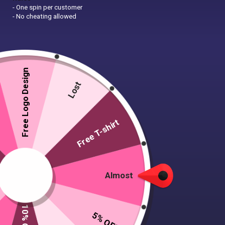
- One spin per customer
- No cheating allowed
Free Logo Design
Lost
Free T-shirt
Almost
5% OFF