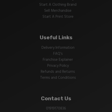
Start A Clothing Brand
Sell Merchandise
Start A Print Store
Useful Links
Delivery Information
FAQ’s
Franchise Explainer
Privacy Policy
Refunds and Returns
Terms and Conditions
Contact Us
01919170836