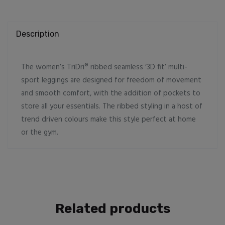
sport
leggings
quantity
Description
The women’s TriDri® ribbed seamless ‘3D fit’ multi-
sport leggings are designed for freedom of movement
and smooth comfort, with the addition of pockets to
store all your essentials. The ribbed styling in a host of
trend driven colours make this style perfect at home
or the gym.
Related products