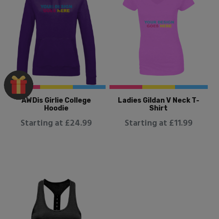
AWDis Girlie College
Ladies Gildan V Neck T-
Hoodie
Shirt
Starting at £24.99
Starting at £11.99