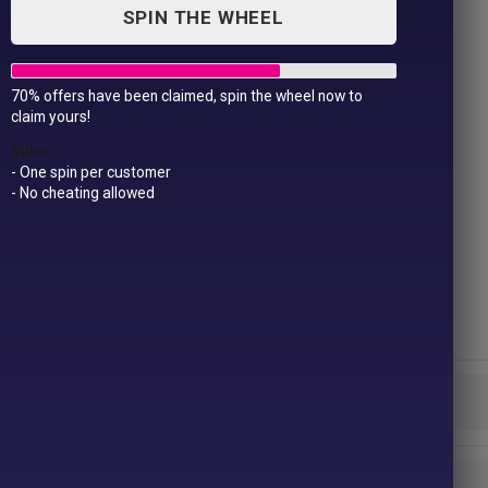
SPIN THE WHEEL
70% offers have been claimed, spin the wheel now to
Women’s full-zip fleece
claim yours!
£
19.99
Rules
- One spin per customer
- No cheating allowed
Fabric- 100% Polyester anti-pill fleece
Weight – 280gsm
Size –
XS*
8
S
10
M
12
L
14
XL
16
2XL†
18
Colour
Size