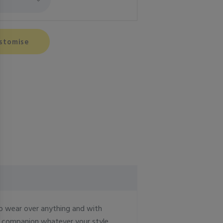
stomise
to wear over anything and with
ct companion whatever your style.