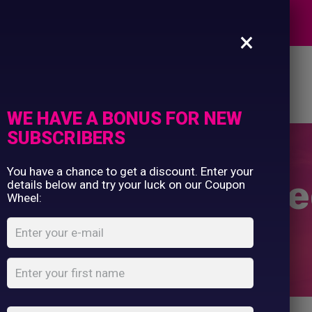
Commercial Printing
EXPERTS
Clothing Printing
×
Gifts
Shop By Occassion
es
Design Editor
About Us
Contact Us
Franchises
My Account
Design Editor
WE HAVE A BONUS FOR NEW
About Us
SUBSCRIBERS
Contact Us
You have a chance to get a discount. Enter your
en’s full-zip fl
details below and try your luck on our Coupon
Wheel:
Home
Shop
...
Women’s full-zip fleece