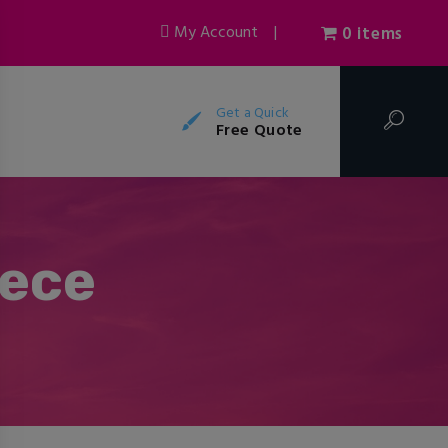
My Account
|
0 items
Get a Quick
Free Quote
eece