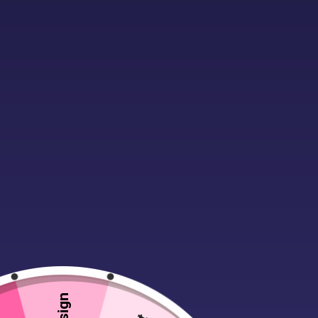
Description
Additional infor
No workwear or weekend wardrobe sho
anything, this truly multipurpose g