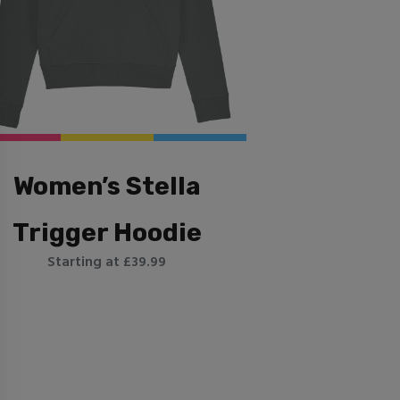
Women’s Stella
Trigger Hoodie
Starting at £39.99