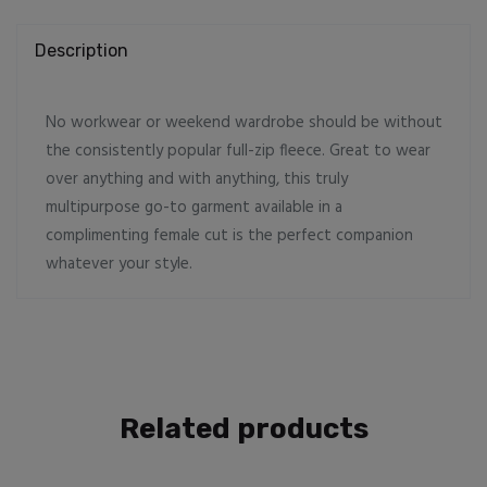
Description
No workwear or weekend wardrobe should be without
the consistently popular full-zip fleece. Great to wear
over anything and with anything, this truly
multipurpose go-to garment available in a
complimenting female cut is the perfect companion
whatever your style.
Related products