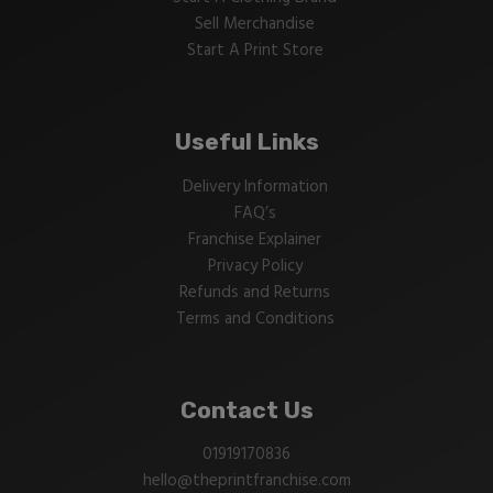
Sell Merchandise
Start A Print Store
Useful Links
Delivery Information
FAQ’s
Franchise Explainer
Privacy Policy
Refunds and Returns
Terms and Conditions
Contact Us
01919170836
hello@theprintfranchise.com