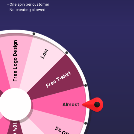
- One spin per customer
- No cheating allowed
Free Logo Design
Lost
Free T-shirt
Almost
5% OFF