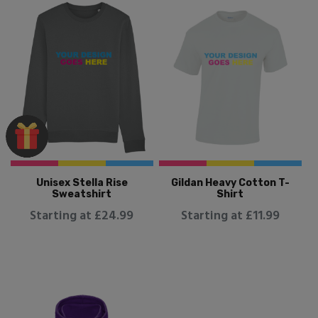
Unisex Stella Rise
Gildan Heavy Cotton T-
Sweatshirt
Shirt
Starting at £24.99
Starting at £11.99