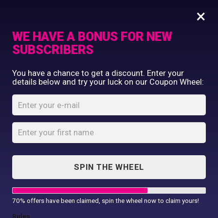
×
WE HAVE A BONUS FOR NEW
SUBSCRIBERS
Commercial Printing
You have a chance to get a discount. Enter your
Clothing Printing
details below and try your luck on our Coupon Wheel:
Women’s full-zip
Gifts
fleece
Shop By Occassion
Franchises
Home
Shop
...
Design Editor
Women’s full-zip fleece
About Us
Contact Us
SPIN THE WHEEL
My Account
70% offers have been claimed, spin the wheel now to claim yours!
Rules