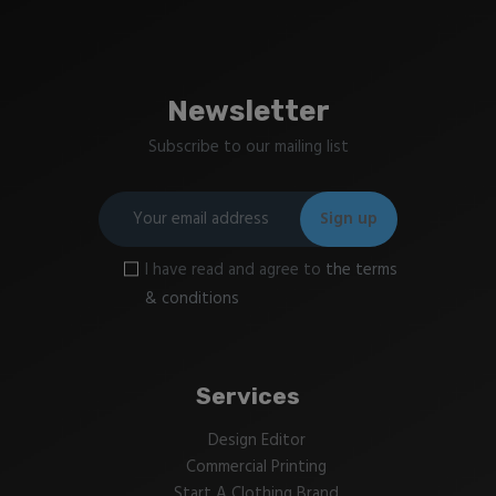
Newsletter
Subscribe to our mailing list
I have read and agree to
the terms
& conditions
Services
Design Editor
Commercial Printing
Start A Clothing Brand