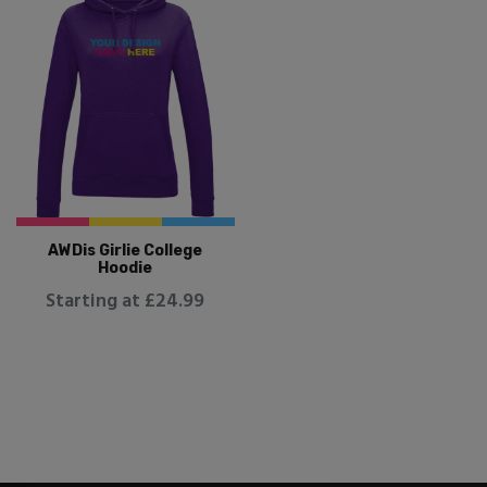
AWDis Girlie College
Hoodie
Starting at £24.99