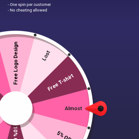
- One spin per customer
- No cheating allowed
Free Logo Design
Lost
Free T-shirt
Almost
5% OFF