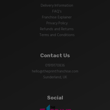
Delivery Information
FAQ’s
Franchise Explainer
Privacy Policy
Refunds and Returns
Terms and Conditions
Contact Us
01919170836
hello@theprintfranchise.com
Sunderland, UK
Social