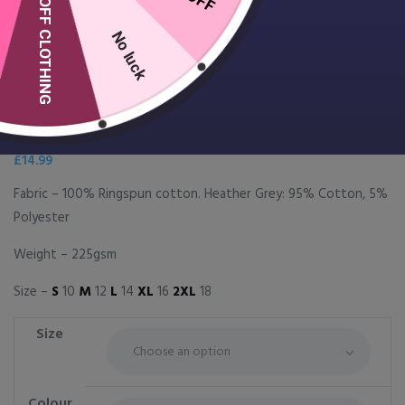
10% OFF CLOTHING
No luck
Women’s classic cotton piqué
polo shirt
£
14.99
Fabric – 100% Ringspun cotton. Heather Grey: 95% Cotton, 5%
Polyester
Weight – 225gsm
Size –
S
10
M
12
L
14
XL
16
2XL
18
Size
Colour