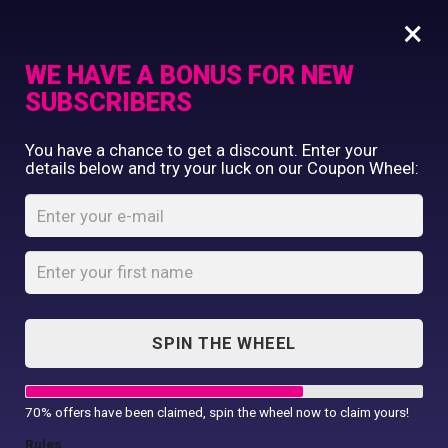
×
WE HAVE A BONUS FOR NEW
SUBSCRIBERS
Commercial Printing
You have a chance to get a discount. Enter your
Clothing Printing
details below and try your luck on our Coupon Wheel:
Women’s classic
Gifts
cotton piqué polo
Shop By Occassion
shirt
Franchises
Design Editor
Home
Shop
...
About Us
Women’s classic cotton piqué polo
Contact Us
shirt
SPIN THE WHEEL
My Account
70% offers have been claimed, spin the wheel now to claim yours!
Rules