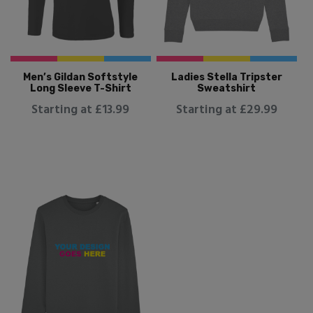
Men’s Gildan Softstyle
Ladies Stella Tripster
Long Sleeve T-Shirt
Sweatshirt
Starting at £13.99
Starting at £29.99