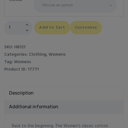
Women's
Add to Cart
Customise
classic
cotton
piqué
SKU:
HB121
polo
Categories:
Clothing
,
Womens
shirt
Tag:
Womens
quantity
Product ID:
17771
Description
Additional information
Back to the beginning. The Women’s classic cotton