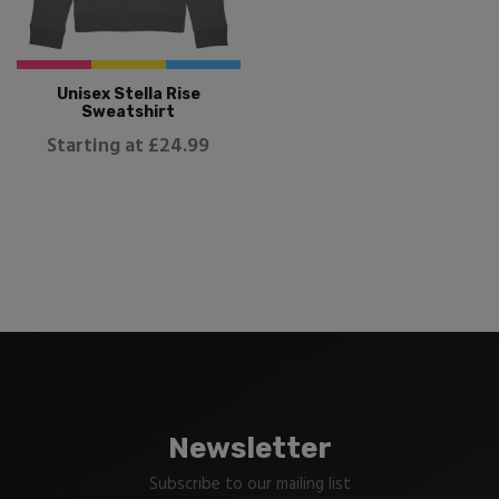
Unisex Stella Rise
Sweatshirt
Starting at £24.99
Newsletter
Subscribe to our mailing list