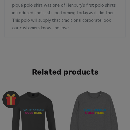
piqué polo shirt was one of Henbury’s first polo shirts
introduced and is still performing today as it did then.
This polo will supply that traditional corporate look
our customers know and love.
Related products