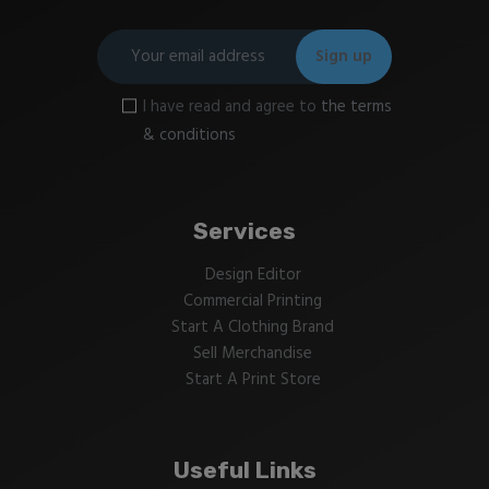
I have read and agree to
the terms
& conditions
Services
Design Editor
Commercial Printing
Start A Clothing Brand
Sell Merchandise
Start A Print Store
Useful Links