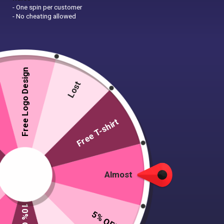
- One spin per customer
- No cheating allowed
Free Logo Design
Lost
Free T-shirt
Almost
5% OFF