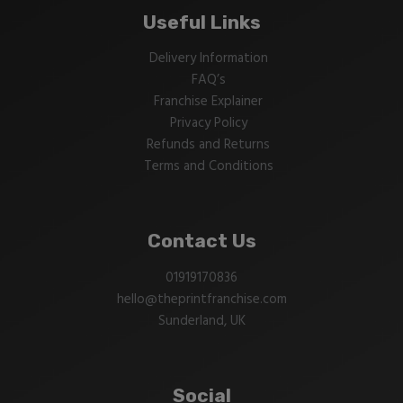
Useful Links
Delivery Information
FAQ’s
Franchise Explainer
Privacy Policy
Refunds and Returns
Terms and Conditions
Contact Us
01919170836
hello@theprintfranchise.com
Sunderland, UK
Social