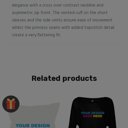
elegance with a cross over contrast neckline and
asymmetric zip front. The vented cuff on the short
sleeves and the side vents ensure ease of movement
whilst the princess seams with added topstitch detail
create a very flattering fit.
Related products