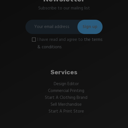
Subscribe to our mailing list
I have read and agree to
the terms
& conditions
Services
Design Editor
Commercial Printing
Start A Clothing Brand
Sell Merchandise
Start A Print Store