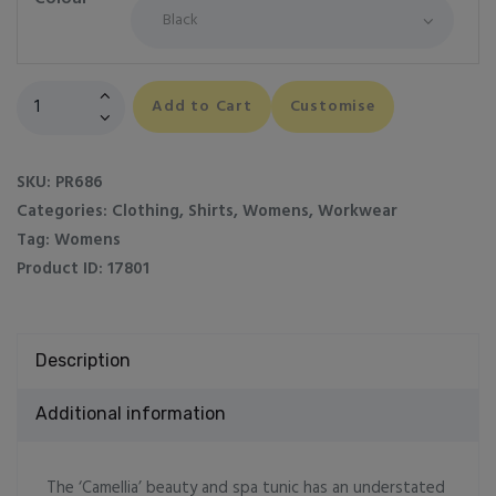
Women's
Add to Cart
Customise
Camellia
beauty
and
SKU:
PR686
spa
Categories:
Clothing
,
Shirts
,
Womens
,
Workwear
tunic
Tag:
Womens
quantity
Product ID:
17801
Description
Additional information
The ‘Camellia’ beauty and spa tunic has an understated