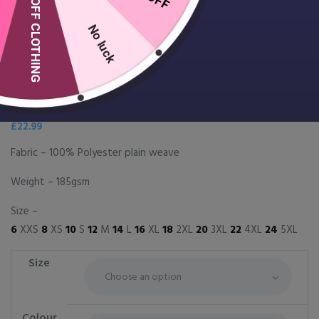
10% OFF CLOTHING
No luck
Women’s Camellia beauty and
spa tunic
£
22.99
Fabric – 100% Polyester plain weave
Weight – 185gsm
Size –
6
XXS
8
XS
10
S
12
M
14
L
16
XL
18
2XL
20
3XL
22
4XL
24
5XL
Size
Colour