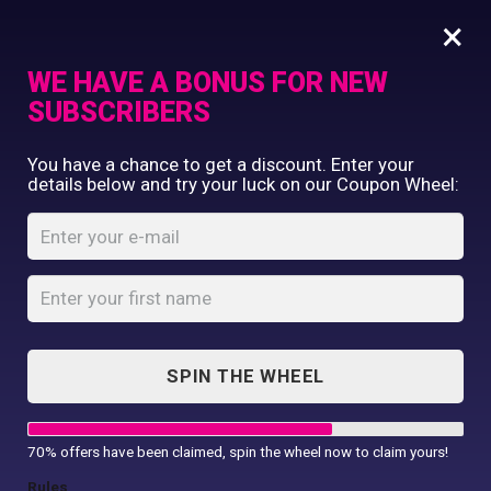
×
WE HAVE A BONUS FOR NEW
SUBSCRIBERS
Commercial Printing
You have a chance to get a discount. Enter your
Clothing Printing
details below and try your luck on our Coupon Wheel:
Women’s Camellia
Gifts
beauty and spa
Shop By Occassion
tunic
Franchises
Design Editor
Home
Shop
...
About Us
Women’s Camellia beauty and spa
Contact Us
tunic
SPIN THE WHEEL
My Account
70% offers have been claimed, spin the wheel now to claim yours!
Rules