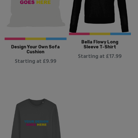
Bella Flowy Long
Design Your Own Sofa
Sleeve T-Shirt
Cushion
Starting at £17.99
Starting at £9.99