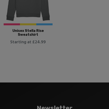
Unisex Stella Rise
Sweatshirt
Starting at £24.99
Newsletter