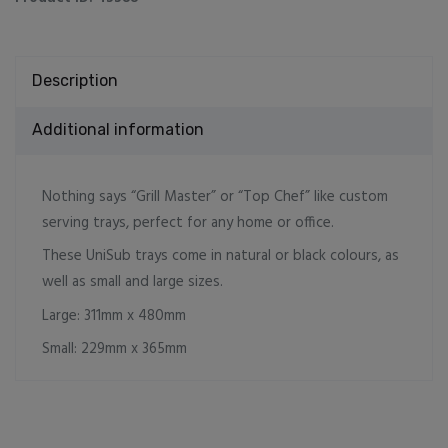
Description
Additional information
Nothing says “Grill Master” or “Top Chef” like custom
serving trays, perfect for any home or office.
These UniSub trays come in natural or black colours, as
well as small and large sizes.
Large: 311mm x 480mm
Small: 229mm x 365mm