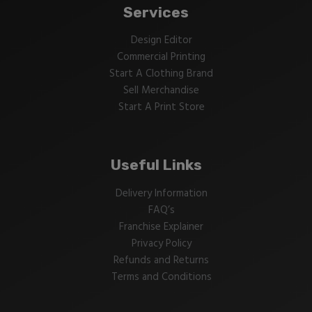
Services
Design Editor
Commercial Printing
Start A Clothing Brand
Sell Merchandise
Start A Print Store
Useful Links
Delivery Information
FAQ’s
Franchise Explainer
Privacy Policy
Refunds and Returns
Terms and Conditions