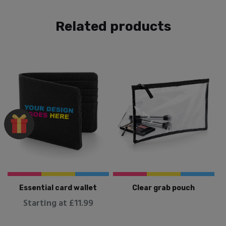
Related products
Essential card wallet
Clear grab pouch
Starting at £11.99