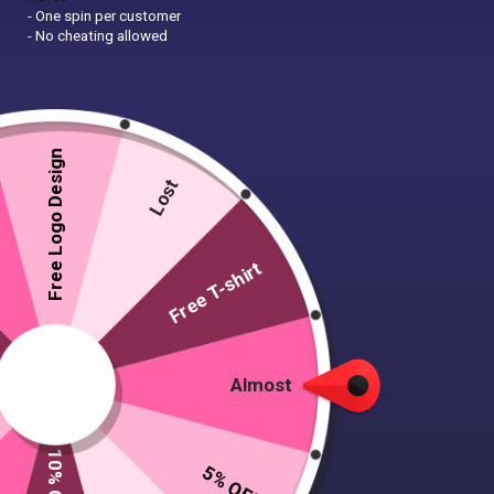
- One spin per customer
- No cheating allowed
Free Logo Design
Lost
Free T-shirt
Almost
5% OFF