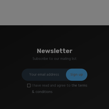
Newsletter
Subscribe to our mailing list
I have read and agree to
the terms
& conditions