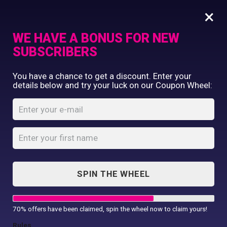
×
WE HAVE A BONUS FOR NEW
SUBSCRIBERS
Commercial Printing
You have a chance to get a discount. Enter your
Clothing Printing
details below and try your luck on our Coupon Wheel:
Serving Tray w/
Gifts
Insert
Shop By Occassion
Franchises
Home
Shop
...
Design Editor
Serving Tray w/ Insert
About Us
Contact Us
SPIN THE WHEEL
My Account
70% offers have been claimed, spin the wheel now to claim yours!
Rules