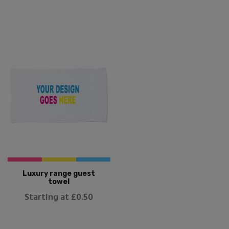
Luxury range guest
towel
Starting at £0.50