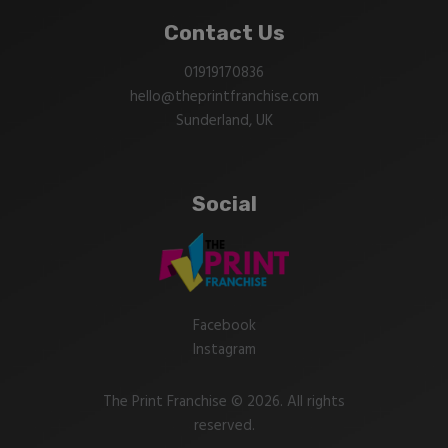
Contact Us
01919170836
hello@theprintfranchise.com
Sunderland, UK
Social
Facebook
Instagram
The Print Franchise © 2026. All rights
reserved.