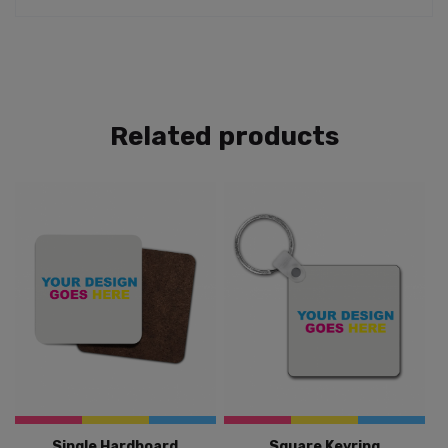
Related products
Single Hardboard
Square Keyring