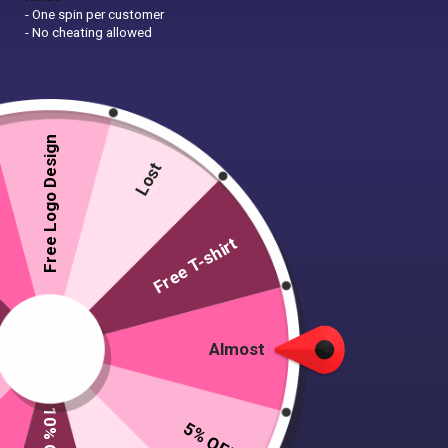
- One spin per customer
- No cheating allowed
Free Logo Design
Lost
Free T-shirt
Almost
5% OFF