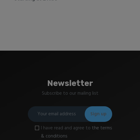
Newsletter
Subscribe to our mailing list
I have read and agree to
the terms
& conditions