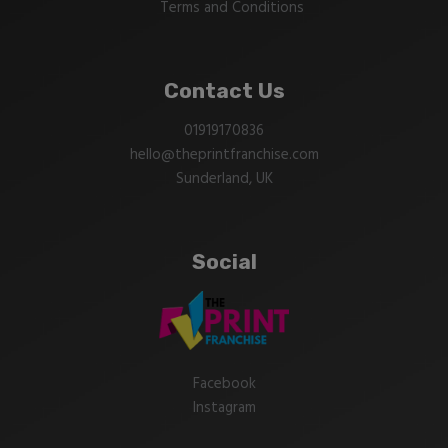
Terms and Conditions
Contact Us
01919170836
hello@theprintfranchise.com
Sunderland, UK
Social
Facebook
Instagram