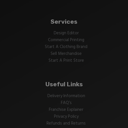
Services
Design Editor
Commercial Printing
Start A Clothing Brand
Sell Merchandise
Start A Print Store
Useful Links
Delivery Information
FAQ’s
Franchise Explainer
Privacy Policy
Refunds and Returns