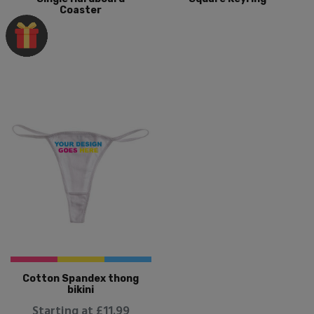
Coaster
Cotton Spandex thong
bikini
Starting at £11.99