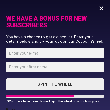
×
WE HAVE A BONUS FOR NEW
SUBSCRIBERS
Commercial Printing
You have a chance to get a discount. Enter your
Clothing Printing
details below and try your luck on our Coupon Wheel:
Unisub Rect.
Gifts
Magnet
Shop By Occassion
Franchises
Home
Shop
...
Design Editor
Unisub Rect. Magnet
About Us
Contact Us
SPIN THE WHEEL
My Account
70% offers have been claimed, spin the wheel now to claim yours!
Rules