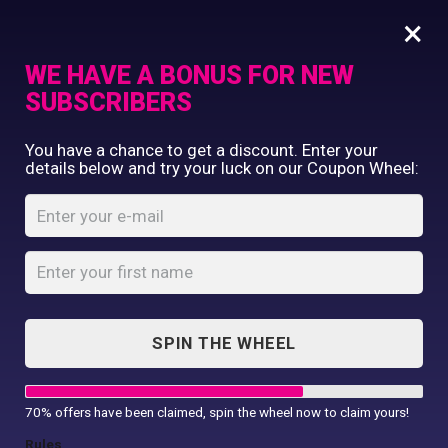
×
WE HAVE A BONUS FOR NEW
SUBSCRIBERS
Commercial Printing
You have a chance to get a discount. Enter your
Clothing Printing
details below and try your luck on our Coupon Wheel:
This Daddy
Gifts
Belongs To T-Shirt
Shop By Occassion
Franchises
Home
Shop
...
Design Editor
This Daddy Belongs To T-Shirt
About Us
Contact Us
SPIN THE WHEEL
My Account
70% offers have been claimed, spin the wheel now to claim yours!
Rules