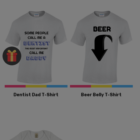
Dentist Dad T-Shirt
Beer Belly T-Shirt