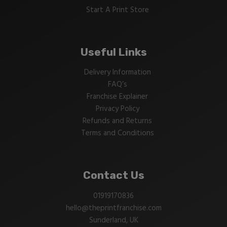
Start A Print Store
Useful Links
Delivery Information
FAQ’s
Franchise Explainer
Privacy Policy
Refunds and Returns
Terms and Conditions
Contact Us
01919170836
hello@theprintfranchise.com
Sunderland, UK