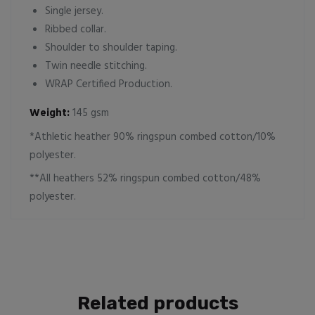
Single jersey.
Ribbed collar.
Shoulder to shoulder taping.
Twin needle stitching.
WRAP Certified Production.
Weight:
145 gsm
*Athletic heather 90% ringspun combed cotton/10%
polyester.
**All heathers 52% ringspun combed cotton/48%
polyester.
Related products