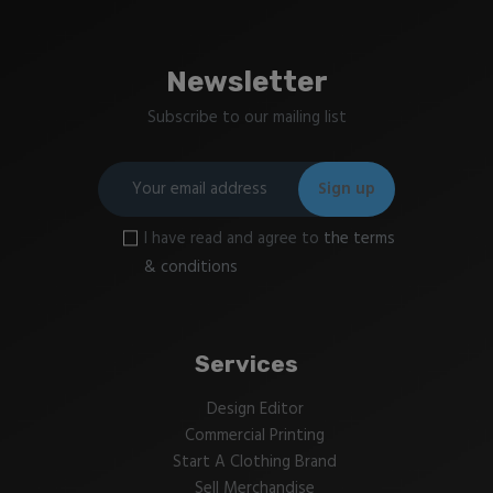
Newsletter
Subscribe to our mailing list
I have read and agree to
the terms
& conditions
Services
Design Editor
Commercial Printing
Start A Clothing Brand
Sell Merchandise