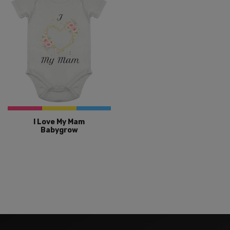
I Love My Mam
Babygrow