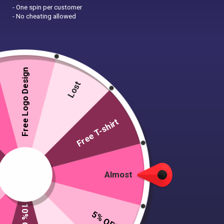
- One spin per customer
- No cheating allowed
Free Logo Design
Lost
Free T-shirt
Almost
5% OFF