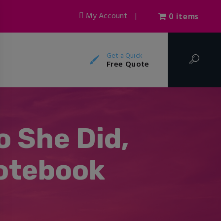
My Account
|
0 items
Get a Quick
Free Quote
o She Did,
otebook