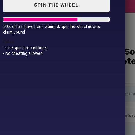
SPIN THE WHEEL
70% offers have been claimed, spin the wheel now to
claim yours!
Rules
- One spin per customer
She Believed She Could So
- No cheating allowed
Personalised Custom Not
£
9.99
Colour Strap
Enter Your Name or Message to be printed below