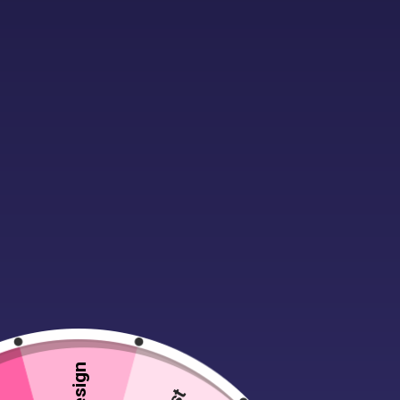
Description
Additional infor
These notebooks make unique and thou
These hardback notebooks have a smo
keep the notebook closed when it’s n