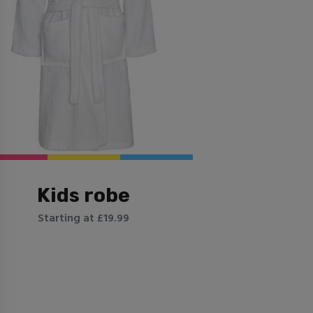
Kids robe
Starting at £19.99