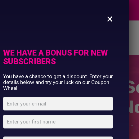
Commercial Printing
EXPERTS
Clothing Printing
×
Gifts
Shop By Occassion
es
Design Editor
About Us
Contact Us
Franchises
My Account
Design Editor
WE HAVE A BONUS FOR NEW
About Us
SUBSCRIBERS
Contact Us
You have a chance to get a discount. Enter your
ved She Could S
details below and try your luck on our Coupon
Wheel:
alised Custom N
Home
Shop
...
She Believed She Could So She Did...