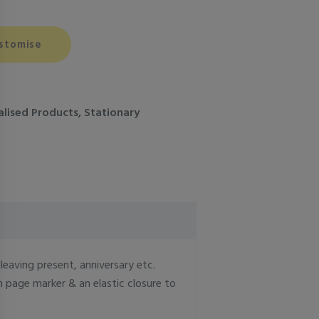
stomise
alised Products
,
Stationary
eaving present, anniversary etc.
 page marker & an elastic closure to