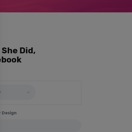
 She Did,
ebook
 Design