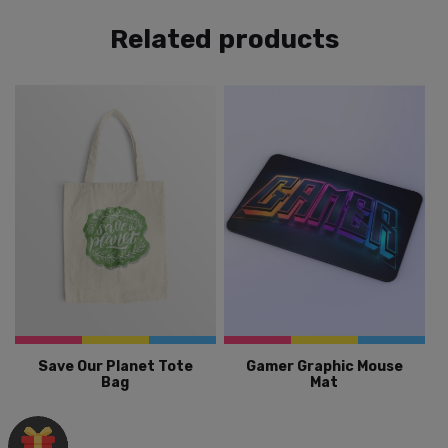
Related products
Save Our Planet Tote
Gamer Graphic Mouse
Bag
Mat