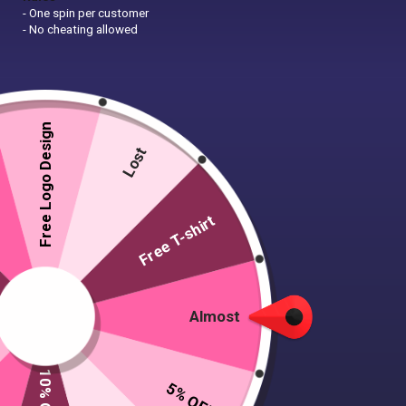
- One spin per customer
- No cheating allowed
Free Logo Design
Lost
Free T-shirt
Almost
Round Links Bracelet
5% OFF