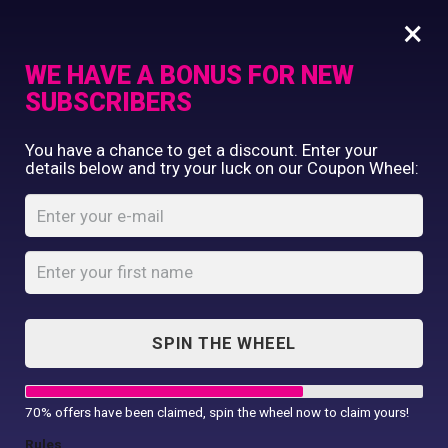
×
WE HAVE A BONUS FOR NEW
SUBSCRIBERS
Commercial Printing
You have a chance to get a discount. Enter your
Clothing Printing
details below and try your luck on our Coupon Wheel:
Round Links
Gifts
Bracelet
Shop By Occassion
Franchises
Home
Shop
...
Design Editor
Round Links Bracelet
About Us
Contact Us
SPIN THE WHEEL
My Account
70% offers have been claimed, spin the wheel now to claim yours!
Rules