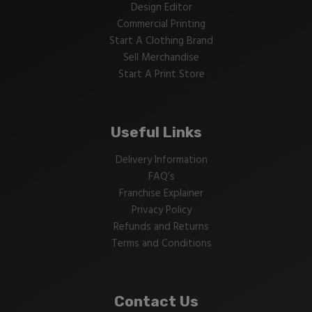
Design Editor
Commercial Printing
Start A Clothing Brand
Sell Merchandise
Start A Print Store
Useful Links
Delivery Information
FAQ’s
Franchise Explainer
Privacy Policy
Refunds and Returns
Terms and Conditions
Contact Us