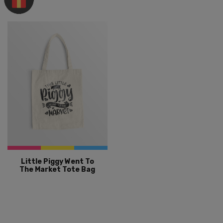
Little Piggy Went To
The Market Tote Bag