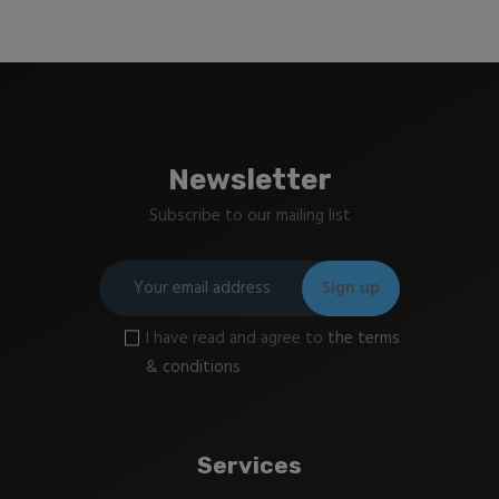
Newsletter
Subscribe to our mailing list
I have read and agree to
the terms
& conditions
Services