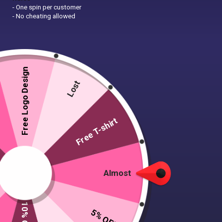
- One spin per customer
- No cheating allowed
Free Logo Design
Lost
Free T-shirt
Almost
5% OFF