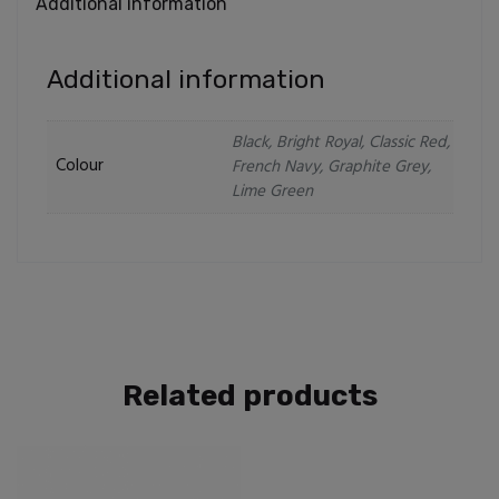
Additional information
Additional information
Black, Bright Royal, Classic Red,
Colour
French Navy, Graphite Grey,
Lime Green
Related products