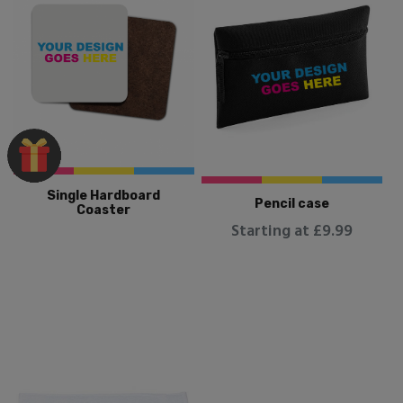
Single Hardboard
Pencil case
Coaster
Starting at £9.99