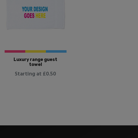
Luxury range guest
towel
Starting at £0.50