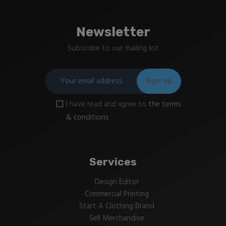
Newsletter
Subscribe to our mailing list
I have read and agree to
the terms
& conditions
Services
Design Editor
Commercial Printing
Start A Clothing Brand
Sell Merchandise