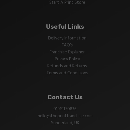
Start A Print Store
Useful Links
Delivery Information
FAQ’s
Franchise Explainer
Privacy Policy
Refunds and Returns
Terms and Conditions
Contact Us
01919170836
hello@theprintfranchise.com
Sunderland, UK