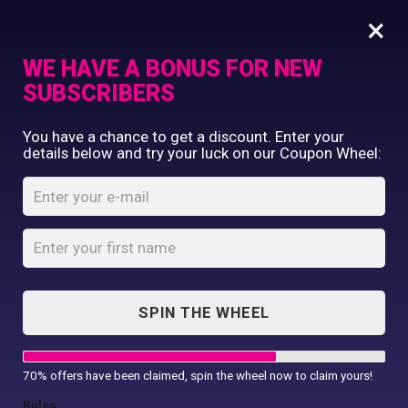
×
WE HAVE A BONUS FOR NEW
SUBSCRIBERS
Commercial Printing
You have a chance to get a discount. Enter your
Clothing Printing
details below and try your luck on our Coupon Wheel:
Phone Pouch XL
Gifts
Shop By Occassion
Home
Shop
...
Phone Pouch XL
Franchises
Design Editor
About Us
Contact Us
SPIN THE WHEEL
My Account
70% offers have been claimed, spin the wheel now to claim yours!
Rules