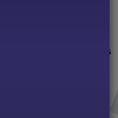
d cotton/48% polyester.
Related products