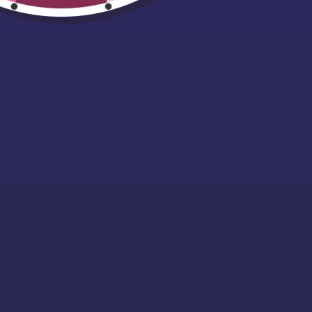
Easily Distracte
By Dogs T-Shirt