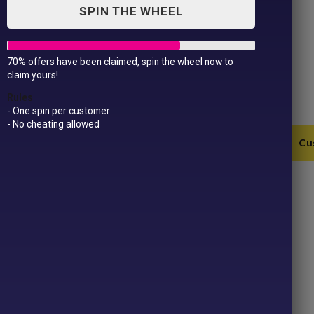
SPIN THE WHEEL
70% offers have been claimed, spin the wheel now to
Mam Of Girls T-Shirt
claim yours!
£
11.99
Rules
- One spin per customer
- No cheating allowed
Mam
Add to Cart
Cu
Of
Girls
T-
SKU:
BA210-1-1-12-13-12-14-3
Shirt
Categories:
For Her
,
Mothers Day
quantity
Product ID:
39359