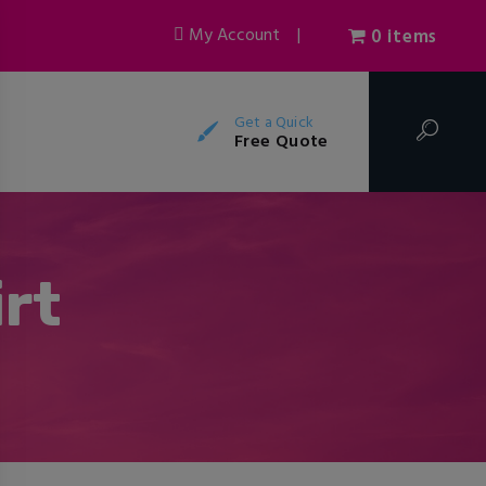
My Account
|
0 items
Get a Quick
Free Quote
rt