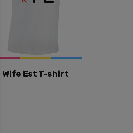
Wife Est T-shirt