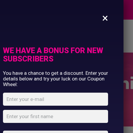
Commercial Printing
EXPERTS
Clothing Printing
×
Gifts
Shop By Occassion
es
Design Editor
About Us
Contact Us
Franchises
My Account
Design Editor
WE HAVE A BONUS FOR NEW
About Us
SUBSCRIBERS
Contact Us
You have a chance to get a discount. Enter your
m Of Girls T-Shi
details below and try your luck on our Coupon
Wheel:
Home
Shop
...
Mam Of Girls T-Shirt