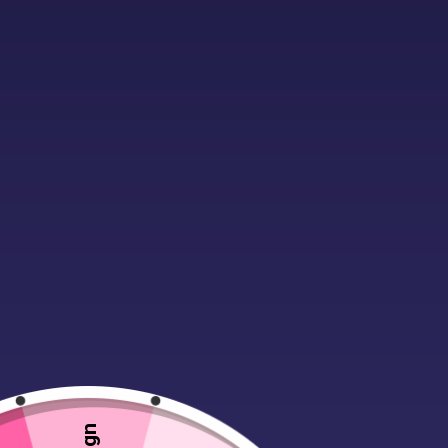
Description
Material:
100% ringspun combed co
Retail fit.
Single jersey.
Ribbed collar.
Shoulder to shoulder taping.
Twin needle stitching.
WRAP Certified Production.
Weight:
145 gsm
*Athletic heather 90% ringspun co