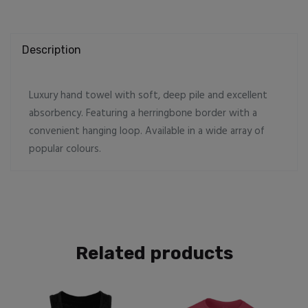
Description
Luxury hand towel with soft, deep pile and excellent
absorbency. Featuring a herringbone border with a
convenient hanging loop. Available in a wide array of
popular colours.
Related products