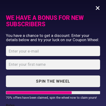
×
WE HAVE A BONUS FOR NEW
SUBSCRIBERS
Commercial Printing
You have a chance to get a discount. Enter your
Clothing Printing
details below and try your luck on our Coupon Wheel:
Luxury range hand
Gifts
towel
Shop By Occassion
Franchises
Home
Shop
...
Design Editor
Luxury range hand towel
About Us
Contact Us
SPIN THE WHEEL
My Account
70% offers have been claimed, spin the wheel now to claim yours!
Rules