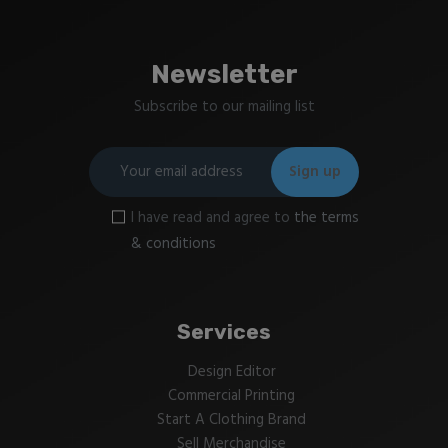
Newsletter
Subscribe to our mailing list
I have read and agree to
the terms
& conditions
Services
Design Editor
Commercial Printing
Start A Clothing Brand
Sell Merchandise