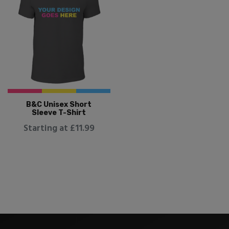
B&C Unisex Short
Sleeve T-Shirt
Starting at £11.99