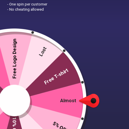
- One spin per customer
- No cheating allowed
Free Logo Design
Lost
Free T-shirt
Almost
5% OFF