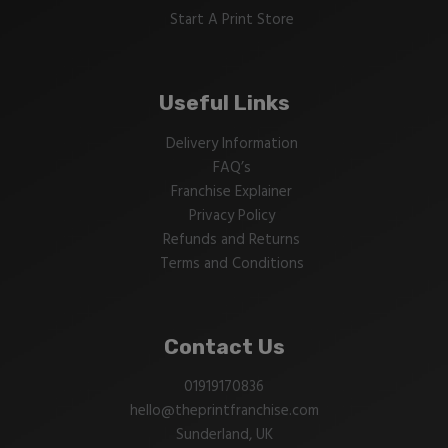
Start A Print Store
Useful Links
Delivery Information
FAQ’s
Franchise Explainer
Privacy Policy
Refunds and Returns
Terms and Conditions
Contact Us
01919170836
hello@theprintfranchise.com
Sunderland, UK