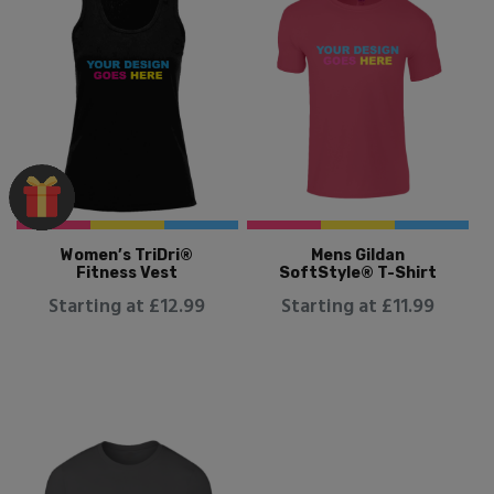
Women’s TriDri®
Mens Gildan
Fitness Vest
SoftStyle® T-Shirt
Starting at £12.99
Starting at £11.99