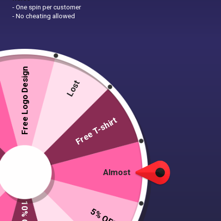
- One spin per customer
- No cheating allowed
Free Logo Design
Lost
Free T-shirt
Almost
5% OFF