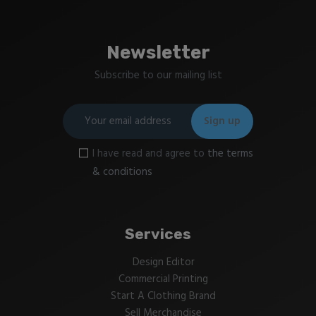
Newsletter
Subscribe to our mailing list
I have read and agree to
the terms
& conditions
Services
Design Editor
Commercial Printing
Start A Clothing Brand
Sell Merchandise