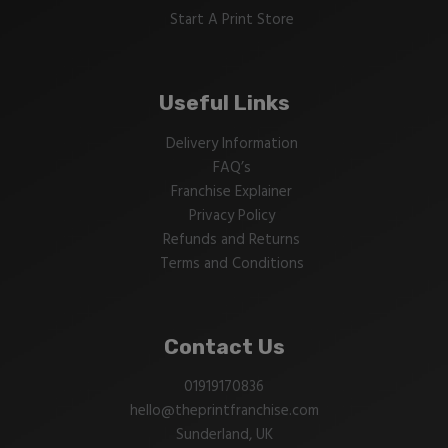
Start A Print Store
Useful Links
Delivery Information
FAQ’s
Franchise Explainer
Privacy Policy
Refunds and Returns
Terms and Conditions
Contact Us
01919170836
hello@theprintfranchise.com
Sunderland, UK