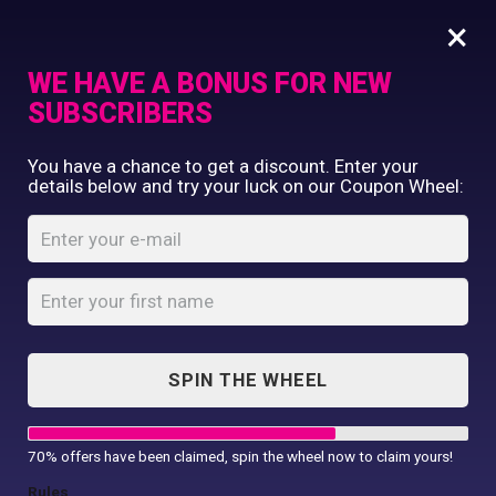
×
WE HAVE A BONUS FOR NEW
SUBSCRIBERS
Commercial Printing
You have a chance to get a discount. Enter your
Clothing Printing
details below and try your luck on our Coupon Wheel:
Luxury range
Gifts
guest towel
Shop By Occassion
Franchises
Home
Shop
...
Design Editor
Luxury range guest towel
About Us
Contact Us
SPIN THE WHEEL
My Account
70% offers have been claimed, spin the wheel now to claim yours!
Rules