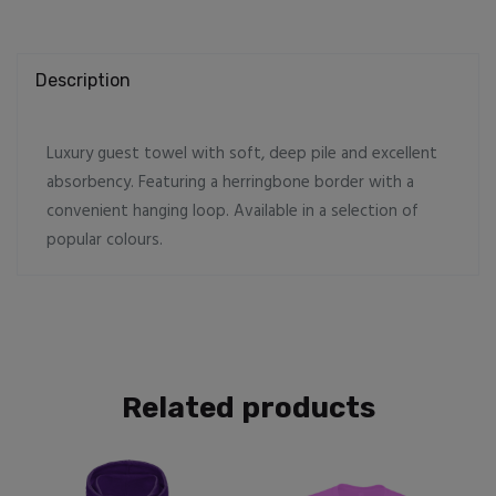
Description
Luxury guest towel with soft, deep pile and excellent
absorbency. Featuring a herringbone border with a
convenient hanging loop. Available in a selection of
popular colours.
Related products