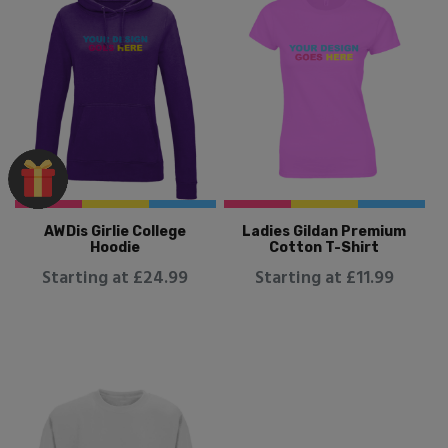
AWDis Girlie College
Ladies Gildan Premium
Hoodie
Cotton T-Shirt
Starting at £24.99
Starting at £11.99