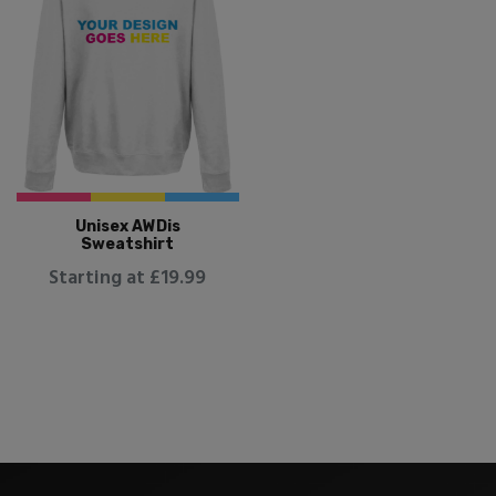
Unisex AWDis
Sweatshirt
Starting at £19.99