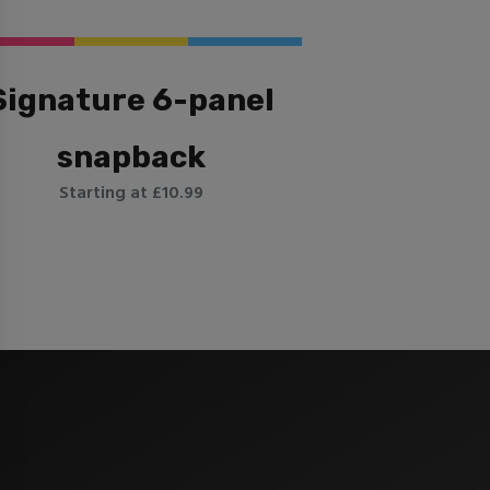
Signature 6-panel
snapback
Starting at £10.99