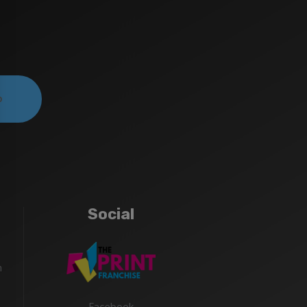
Social
m