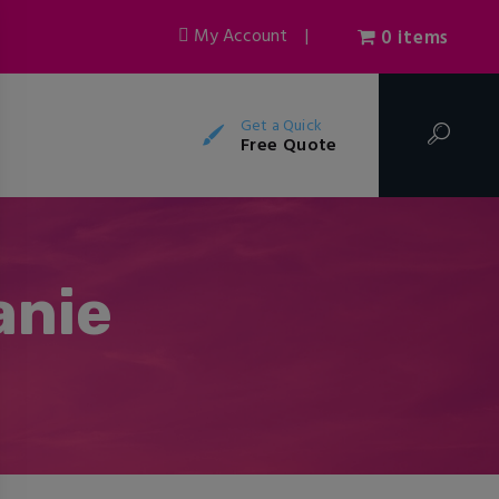
My Account
|
0 items
Get a Quick
Free Quote
anie