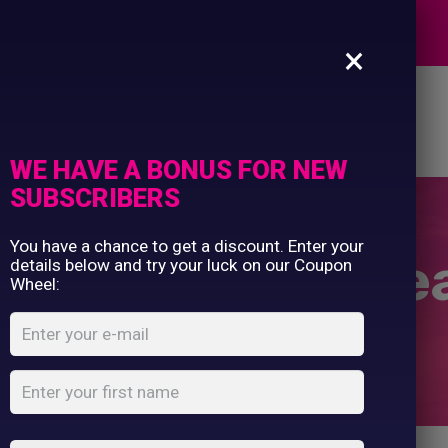
Commercial Printing
EXPERTS
Clothing Printing
×
Gifts
Shop By Occassion
es
Design Editor
About Us
Contact Us
Franchises
My Account
Design Editor
WE HAVE A BONUS FOR NEW
About Us
SUBSCRIBERS
Contact Us
You have a chance to get a discount. Enter your
ior pom pom be
details below and try your luck on our Coupon
Wheel:
Home
Shop
...
Junior pom pom beanie