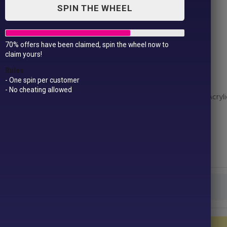
SPIN THE WHEEL
70% offers have been claimed, spin the wheel now to
Junior pom pom beanie
claim yours!
£
10.99
Rules
- One spin per customer
- No cheating allowed
Fabric – 100% Acrylic. Grey: 50% Polyester, 50% Acryli
Weight – 340gsm
Size – One size
Colour
Junior