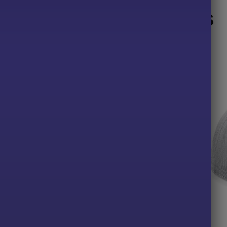
Related products