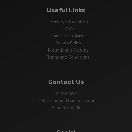
Useful Links
Delivery Information
FAQ’s
Franchise Explainer
Privacy Policy
Refunds and Returns
Terms and Conditions
Contact Us
01919170836
hello@theprintfranchise.com
Sunderland, UK