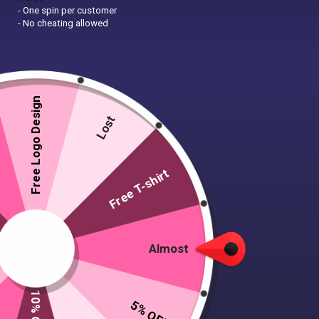
- One spin per customer
- No cheating allowed
Free Logo Design
Lost
Free T-shirt
Almost
5% OFF