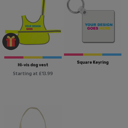
Square Keyring
Hi-vis dog vest
Starting at £13.99