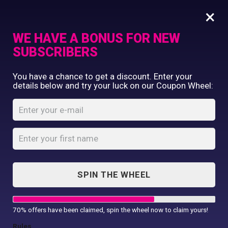
×
WE HAVE A BONUS FOR NEW
SUBSCRIBERS
Commercial Printing
You have a chance to get a discount. Enter your
Clothing Printing
details below and try your luck on our Coupon Wheel:
Initials & Name
Gifts
Cushion
Shop By Occassion
Franchises
Home
Shop
...
Design Editor
Initials & Name Cushion
About Us
Contact Us
SPIN THE WHEEL
My Account
70% offers have been claimed, spin the wheel now to claim yours!
Rules