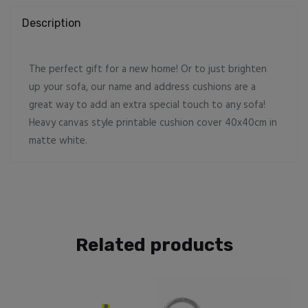
Description
The perfect gift for a new home! Or to just brighten
up your sofa, our name and address cushions are a
great way to add an extra special touch to any sofa!
Heavy canvas style printable cushion cover 40x40cm in
matte white.
Related products