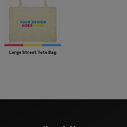
Large Street Tote Bag