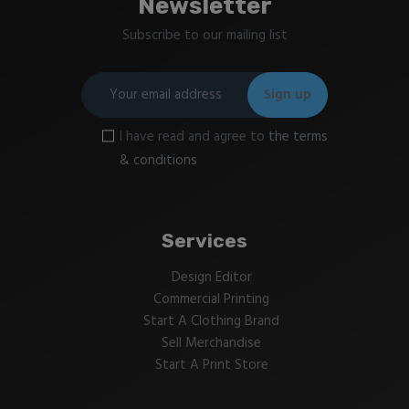
Newsletter
Subscribe to our mailing list
I have read and agree to
the terms
& conditions
Services
Design Editor
Commercial Printing
Start A Clothing Brand
Sell Merchandise
Start A Print Store