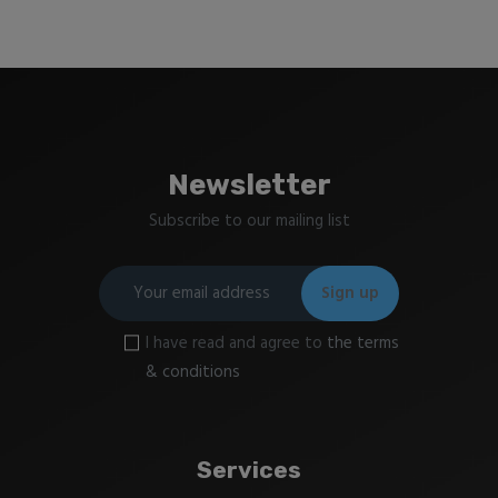
Newsletter
Subscribe to our mailing list
I have read and agree to
the terms
& conditions
Services