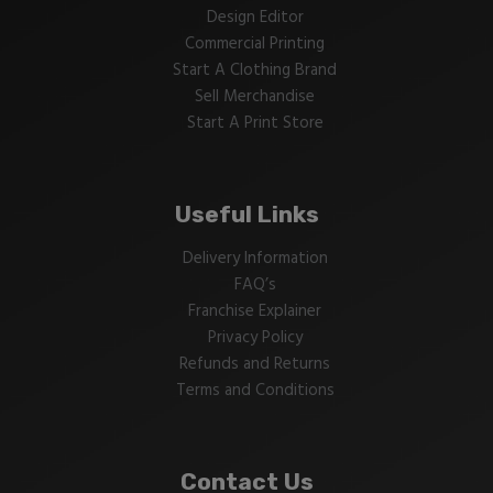
Design Editor
Commercial Printing
Start A Clothing Brand
Sell Merchandise
Start A Print Store
Useful Links
Delivery Information
FAQ’s
Franchise Explainer
Privacy Policy
Refunds and Returns
Terms and Conditions
Contact Us