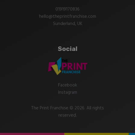
01919170836
hello@theprintfranchise.com
Sunderland, UK
Social
Facebook
Instagram
The Print Franchise © 2026. All rights
reserved.