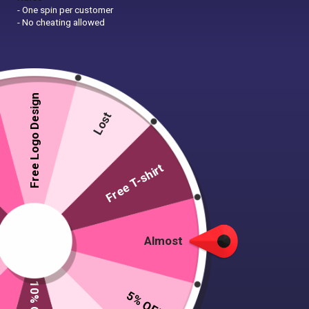
- One spin per customer
- No cheating allowed
Free Logo Design
Lost
Free T-shirt
Almost
5% OFF