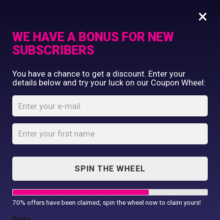
×
WE HAVE A BONUS FOR NEW
SUBSCRIBERS
Commercial Printing
You have a chance to get a discount. Enter your
Clothing Printing
details below and try your luck on our Coupon Wheel:
Ukraine Heart T-
Gifts
shirt
Shop By Occassion
Franchises
Home
Shop
...
Design Editor
Ukraine Heart T-shirt
About Us
Contact Us
SPIN THE WHEEL
My Account
70% offers have been claimed, spin the wheel now to claim yours!
Rules