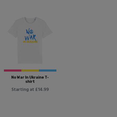
No War In Ukraine T-
shirt
Starting at £14.99