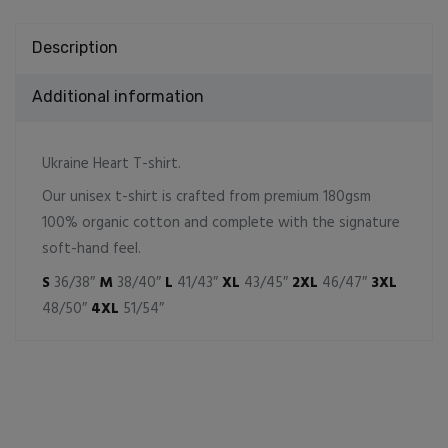
Description
Additional information
Ukraine Heart T-shirt.
Our unisex t-shirt is crafted from premium 180gsm
100% organic cotton and complete with the signature
soft-hand feel.
S
36/38″
M
38/40″
L
41/43″
XL
43/45″
2XL
46/47″
3XL
48/50″
4XL
51/54″