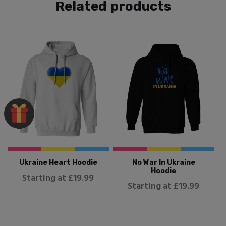
Related products
Ukraine Heart Hoodie
No War In Ukraine
Hoodie
Starting at £19.99
Starting at £19.99