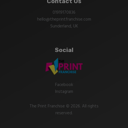
Contact Us
01919170836
hello@theprintfranchise.com
Sunderland, UK
Social
Facebook
Instagram
The Print Franchise © 2026. All rights
reserved.