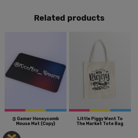
Related products
@ Gamer Honeycomb
Little Piggy Went To
Mouse Mat (Copy)
The Market Tote Bag