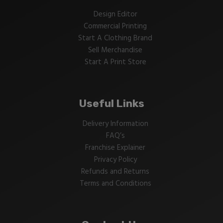
Design Editor
Commercial Printing
Start A Clothing Brand
Sell Merchandise
Start A Print Store
Useful Links
Delivery Information
FAQ’s
Franchise Explainer
Privacy Policy
Refunds and Returns
Terms and Conditions