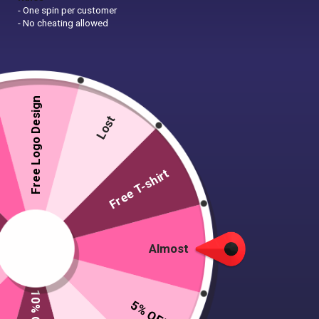
- One spin per customer
- No cheating allowed
Free Logo Design
Lost
Free T-shirt
Almost
Door Hanger Sign Template
5% OFF