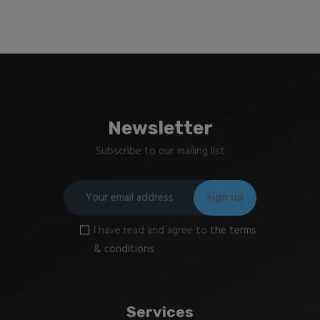
Newsletter
Subscribe to our mailing list
I have read and agree to
the terms
& conditions
Services