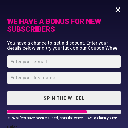
×
WE HAVE A BONUS FOR NEW
SUBSCRIBERS
Commercial Printing
You have a chance to get a discount. Enter your
Clothing Printing
details below and try your luck on our Coupon Wheel:
Door Hanger Sign
Gifts
Template
Shop By Occassion
Franchises
Home
Shop
...
Design Editor
Door Hanger Sign Template
About Us
Contact Us
SPIN THE WHEEL
My Account
70% offers have been claimed, spin the wheel now to claim yours!
Rules