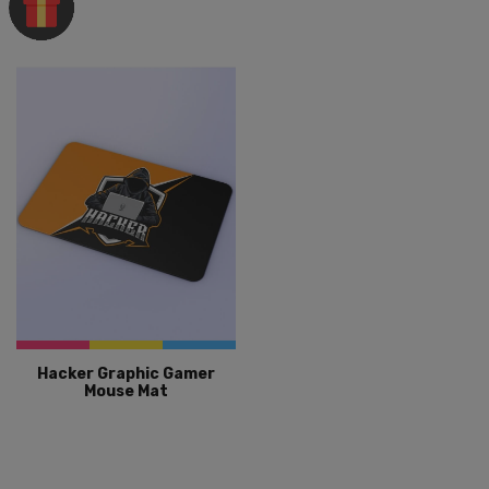
Hacker Graphic Gamer
Mouse Mat