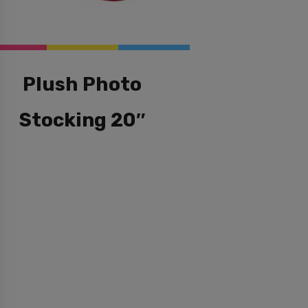
Plush Photo
Stocking 20″