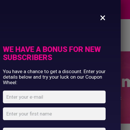
Commercial Printing
EXPERTS
Clothing Printing
×
Gifts
Shop By Occassion
es
Design Editor
About Us
Contact Us
Franchises
My Account
Design Editor
WE HAVE A BONUS FOR NEW
About Us
SUBSCRIBERS
Contact Us
You have a chance to get a discount. Enter your
Your Own Christ
details below and try your luck on our Coupon
Wheel:
Home
Shop
...
Design Your Own Christmas Sack