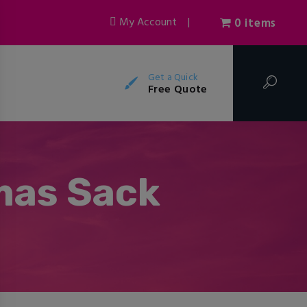
My Account
|
0 items
Get a Quick
Free Quote
mas Sack