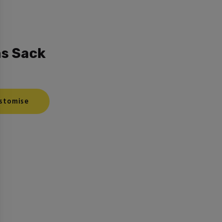
s Sack
stomise