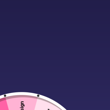
Description
A sweet, shabby chic customisab
Can be customised with names, de
Roomy Hessian (jute) bag that fit
420mm x 297mm Printable area f
Drag & Drop design using our onl