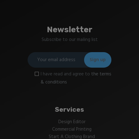
Newsletter
Subscribe to our mailing list
I have read and agree to
the terms
& conditions
Services
Design Editor
Commercial Printing
Start A Clothing Brand