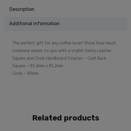
Description
Additional information
The perfect gift for any coffee lover! Show how much
someone means to you with a stylish funny coaster.
Square and Circle Hardboard Coaster – Cork Back
Square – 95.2mm x 95.2mm
Circle – 90mm
Related products