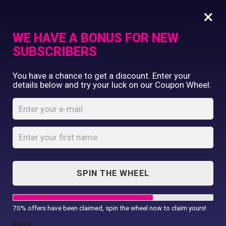
×
WE HAVE A BONUS FOR NEW
SUBSCRIBERS
Commercial Printing
You have a chance to get a discount. Enter your
Clothing Printing
details below and try your luck on our Coupon Wheel:
Dear Coffee I Need
Gifts
You Coaster
Shop By Occassion
Franchises
Home
Shop
...
Design Editor
Dear Coffee I Need You Coaster
About Us
Contact Us
SPIN THE WHEEL
My Account
70% offers have been claimed, spin the wheel now to claim yours!
Rules