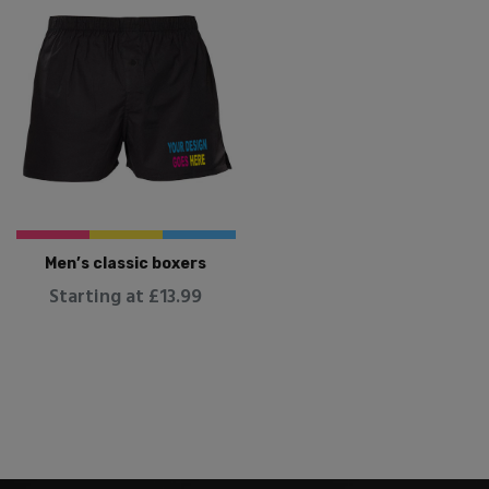
Men’s classic boxers
Starting at £13.99