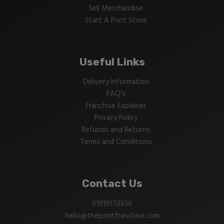
Sell Merchandise
Start A Print Store
Useful Links
Delivery Information
FAQ’s
Franchise Explainer
Privacy Policy
Refunds and Returns
Terms and Conditions
Contact Us
01919170836
hello@theprintfranchise.com