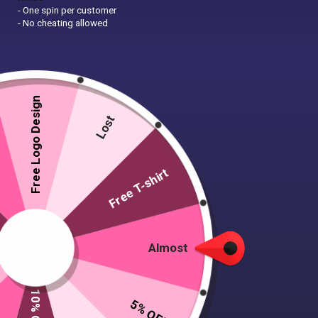
- One spin per customer
- No cheating allowed
Free Logo Design
Lost
Free T-shirt
Almost
5% OFF