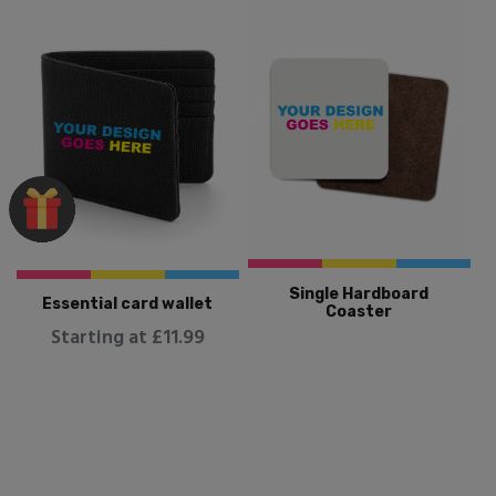
Single Hardboard
Essential card wallet
Coaster
Starting at £11.99